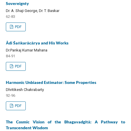
Sovereignty
Dr. A. Shaji George, Dr. T. Baskar
62-83
PDF
Ādi Śaṅkarācārya and His Works
Dr.Pankaj Kumar Mahana
84-91
PDF
Harmonic Unbiased Estimator: Some Properties
Dhritikesh Chakrabarty
92-96
PDF
The Cosmic Vision of the Bhagavadgītā: A Pathway to
Transcendent Wisdom