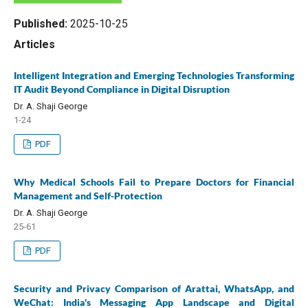
Published:
2025-10-25
Articles
Intelligent Integration and Emerging Technologies Transforming
IT Audit Beyond Compliance in Digital Disruption
Dr. A. Shaji George
1-24
PDF
Why Medical Schools Fail to Prepare Doctors for Financial
Management and Self-Protection
Dr. A. Shaji George
25-61
PDF
Security and Privacy Comparison of Arattai, WhatsApp, and
WeChat: India's Messaging App Landscape and Digital