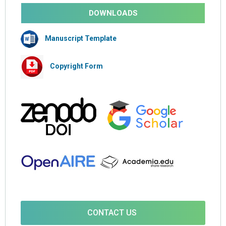
DOWNLOADS
Manuscript Template
Copyright Form
CONTACT US