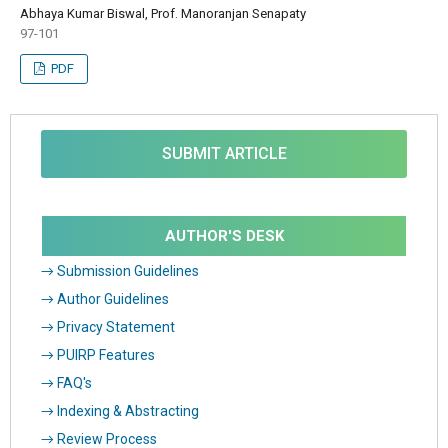
Abhaya Kumar Biswal, Prof. Manoranjan Senapaty
97-101
PDF
SUBMIT ARTICLE
AUTHOR'S DESK
→ Submission Guidelines
→ Author Guidelines
→ Privacy Statement
→ PUIRP Features
→ FAQ's
→ Indexing & Abstracting
→ Review Process