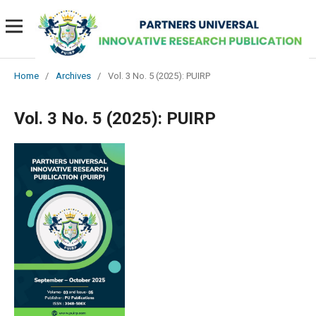
Home
/
Archives
/
Vol. 3 No. 5 (2025): PUIRP
Vol. 3 No. 5 (2025): PUIRP