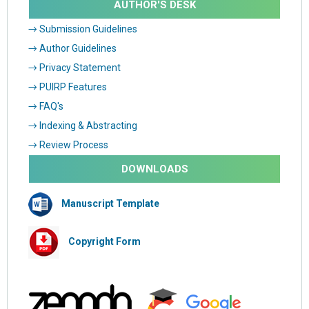
AUTHOR'S DESK
→ Submission Guidelines
→ Author Guidelines
→ Privacy Statement
→ PUIRP Features
→ FAQ's
→ Indexing & Abstracting
→ Review Process
DOWNLOADS
Manuscript Template
Copyright Form