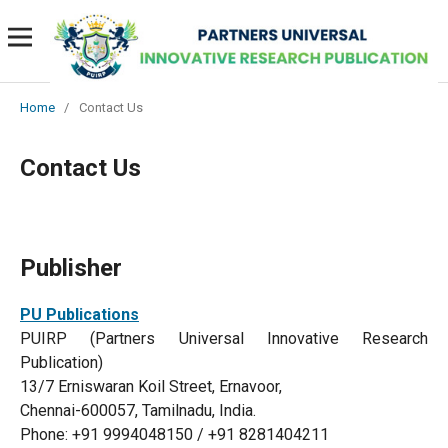
Home
/
Contact Us
Contact Us
Publisher
PU Publications
PUIRP (Partners Universal Innovative Research
Publication)
13/7 Erniswaran Koil Street, Ernavoor,
Chennai-600057, Tamilnadu, India.
Phone: +91 9994048150 / +91 8281404211