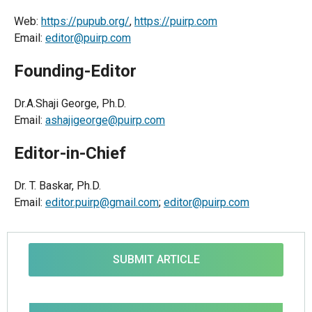
Web:
https://pupub.org/
,
https://puirp.com
Email:
editor@puirp.com
Founding-Editor
Dr.A.Shaji George, Ph.D.
Email:
ashajigeorge@puirp.com
Editor-in-Chief
Dr. T. Baskar, Ph.D.
Email:
editor.puirp@gmail.com
;
editor@puirp.com
SUBMIT ARTICLE