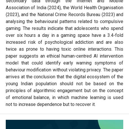
secondary data through the Internet and Mobile
Association of India (2024), the World Health Organisation
(2023), and the National Crime Records Bureau (2023) and
analysing the behavioural patterns related to compulsive
gaming. The results indicate that adolescents who spend
over six hours a day in a gaming space have a 3.4-fold
increased risk of psychological addiction and are also
twice as prone to having toxic online interactions. This
paper suggests an ethical human-centred AI intervention
model that could identify early warning symptoms of
behaviour modification without violating privacy. The paper
arrives at the conclusion that the digital ecosystem of the
young Indian population should not be based on the
principles of algorithmic engagement but on the concept
of emotional balance, in which machine learning is used
not to increase dependence but to recover it.