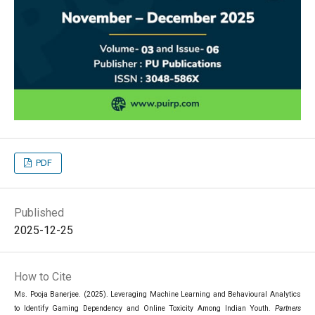
PDF
Published
2025-12-25
How to Cite
Ms. Pooja Banerjee. (2025). Leveraging Machine Learning and Behavioural Analytics
to Identify Gaming Dependency and Online Toxicity Among Indian Youth.
Partners