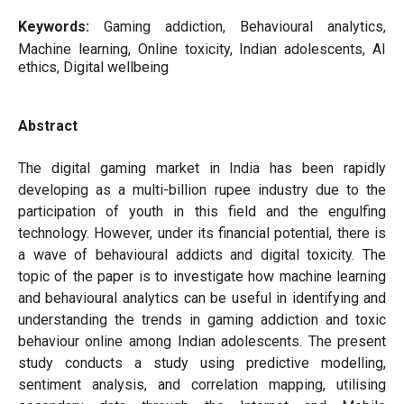
Keywords:
Gaming addiction, Behavioural analytics,
Machine learning, Online toxicity, Indian adolescents, AI
ethics, Digital wellbeing
Abstract
The digital gaming market in India has been rapidly
developing as a multi-billion rupee industry due to the
participation of youth in this field and the engulfing
technology. However, under its financial potential, there is
a wave of behavioural addicts and digital toxicity. The
topic of the paper is to investigate how machine learning
and behavioural analytics can be useful in identifying and
understanding the trends in gaming addiction and toxic
behaviour online among Indian adolescents. The present
study conducts a study using predictive modelling,
sentiment analysis, and correlation mapping, utilising