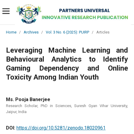
Home
/
Archives
/
Vol. 3 No. 6 (2025): PUIRP
/
Articles
Leveraging Machine Learning and
Behavioural Analytics to Identify
Gaming Dependency and Online
Toxicity Among Indian Youth
Ms. Pooja Banerjee
Research Scholar, PhD in Sciences, Suresh Gyan Vihar University,
Jaipur, India
DOI:
https://doi.org/10.5281/zenodo.18020961