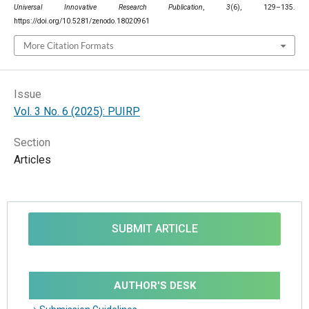
Universal Innovative Research Publication
,
3
(6), 129–135.
https://doi.org/10.5281/zenodo.18020961
More Citation Formats
Issue
Vol. 3 No. 6 (2025): PUIRP
Section
Articles
SUBMIT ARTICLE
AUTHOR'S DESK