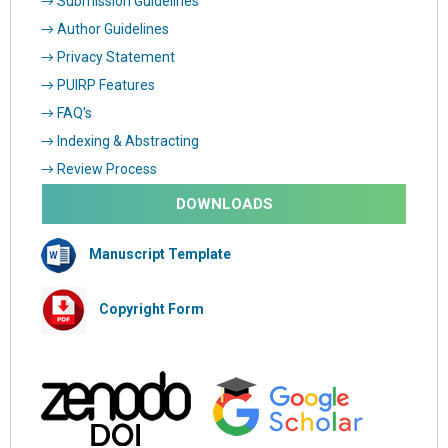
→ Submission Guidelines
→ Author Guidelines
→ Privacy Statement
→ PUIRP Features
→ FAQ's
→ Indexing & Abstracting
→ Review Process
DOWNLOADS
Manuscript Template
Copyright Form