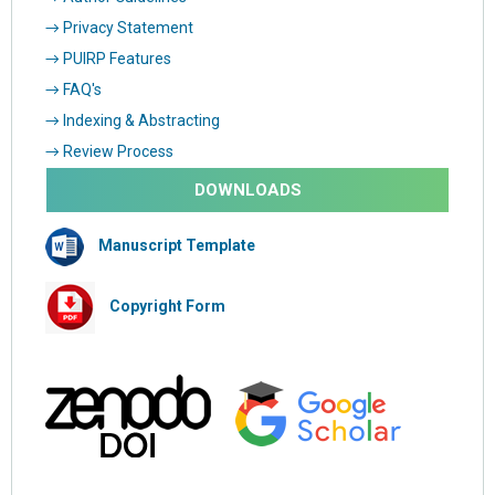
→ Privacy Statement
→ PUIRP Features
→ FAQ's
→ Indexing & Abstracting
→ Review Process
DOWNLOADS
Manuscript Template
Copyright Form