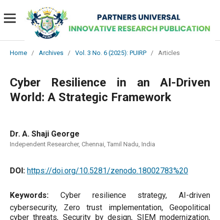
Home
/
Archives
/
Vol. 3 No. 6 (2025): PUIRP
/
Articles
Cyber Resilience in an AI-Driven
World: A Strategic Framework
Dr. A. Shaji George
Independent Researcher, Chennai, Tamil Nadu, India
DOI:
https://doi.org/10.5281/zenodo.18002783%20
Keywords:
Cyber resilience strategy, AI-driven
cybersecurity, Zero trust implementation, Geopolitical
cyber threats, Security by design, SIEM modernization,