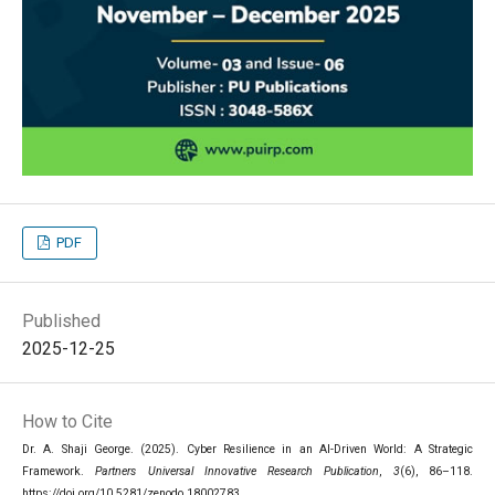
PDF
Published
2025-12-25
How to Cite
Dr. A. Shaji George. (2025). Cyber Resilience in an AI-Driven World: A Strategic
Framework.
Partners Universal Innovative Research Publication
,
3
(6), 86–118.
https://doi.org/10.5281/zenodo.18002783