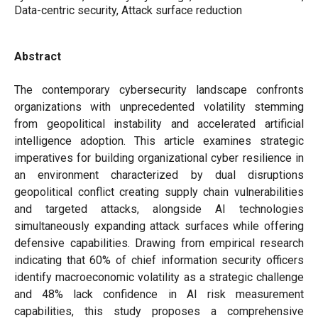
Data-centric security, Attack surface reduction
Abstract
The contemporary cybersecurity landscape confronts
organizations with unprecedented volatility stemming
from geopolitical instability and accelerated artificial
intelligence adoption. This article examines strategic
imperatives for building organizational cyber resilience in
an environment characterized by dual disruptions
geopolitical conflict creating supply chain vulnerabilities
and targeted attacks, alongside AI technologies
simultaneously expanding attack surfaces while offering
defensive capabilities. Drawing from empirical research
indicating that 60% of chief information security officers
identify macroeconomic volatility as a strategic challenge
and 48% lack confidence in AI risk measurement
capabilities, this study proposes a comprehensive