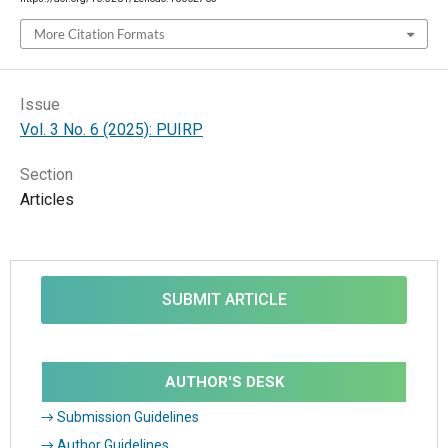
More Citation Formats
Issue
Vol. 3 No. 6 (2025): PUIRP
Section
Articles
SUBMIT ARTICLE
AUTHOR'S DESK
→ Submission Guidelines
→ Author Guidelines