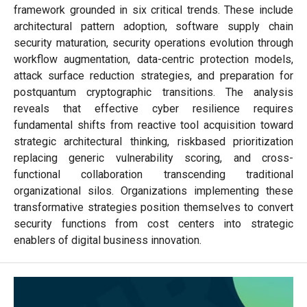
framework grounded in six critical trends. These include
architectural pattern adoption, software supply chain
security maturation, security operations evolution through
workflow augmentation, data-centric protection models,
attack surface reduction strategies, and preparation for
postquantum cryptographic transitions. The analysis
reveals that effective cyber resilience requires
fundamental shifts from reactive tool acquisition toward
strategic architectural thinking, riskbased prioritization
replacing generic vulnerability scoring, and cross-
functional collaboration transcending traditional
organizational silos. Organizations implementing these
transformative strategies position themselves to convert
security functions from cost centers into strategic
enablers of digital business innovation.