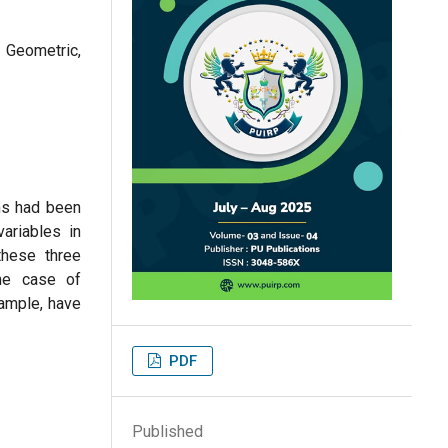
 Geometric,
ns had been
ariables in
these three
he case of
xample, have
PDF
Published