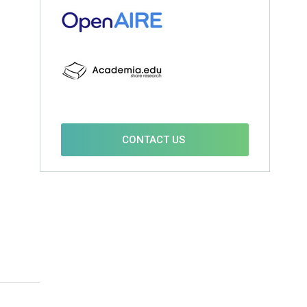
CONTACT US