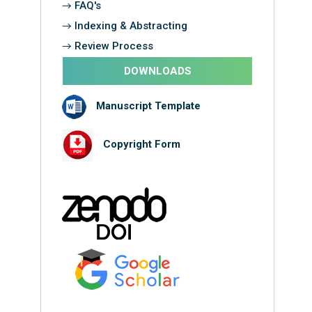
→ FAQ's
→ Indexing & Abstracting
→ Review Process
DOWNLOADS
Manuscript Template
Copyright Form