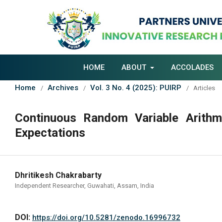
HOME
ABOUT
ACCOLADES
Home
Archives
Vol. 3 No. 4 (2025): PUIRP
/
/
/
Articles
Continuous Random Variable Arithm
Expectations
Dhritikesh Chakrabarty
Independent Researcher, Guwahati, Assam, India
DOI:
https://doi.org/10.5281/zenodo.16996732