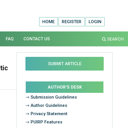
HOME
REGISTER
LOGIN
FAQ
CONTACT US
SEARCH
SUBMIT ARTICLE
tic
AUTHOR'S DESK
→ Submission Guidelines
→ Author Guidelines
→ Privacy Statement
→ PUIRP Features