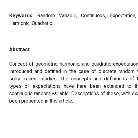
Keywords:
Random Variable, Continuous, Expectation,
Harmonic, Quadratic
Abstract
Concept of geometric, harmonic, and quadratic expectatio
introduced and defined in the case of discrete random v
some recent studies. The concepts and definitions of 
types of expectations have here been extended to t
continuous random variable. Descriptions of these, with e
been presented in this article.