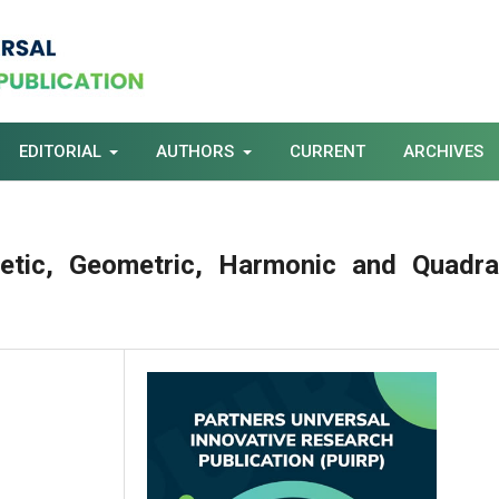
EDITORIAL
AUTHORS
CURRENT
ARCHIVES
etic, Geometric, Harmonic and Quadra