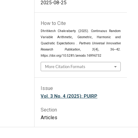
2025-08-25
How to Cite
Dhritikesh Chakrabarty. (2025). Continuous Random
Variable Arithmetic, Geometric, Harmonic and
Quadratic Expectations .
Partners Universal Innovative
Research Publication
,
3
(4), 36–42.
https://doi.org/10.5281/zenodo.16996732
More Citation Formats
Issue
Vol. 3 No. 4 (2025): PUIRP
Section
Articles