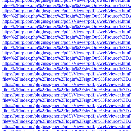
https://puirp.com/plugins/generic/pdfJsViewer/pdf.js/web/viewer.html
file=%2Findex.php%2Findex%2Flogin%2FsignOut%3Fsource%3D.ame
https://puirp.com/plugins/generic/pdfJsViewer/pdf.js/web/viewer.html
file=%2Findex.php%2Findex%2Flogin%2FsignOut%3Fsource%3D.ame
https://puirp.com/plugins/generic/pdfJsViewer/pdf.js/web/viewer.html
file=%2Findex.php%2Findex%2Flogin%2FsignOut%3Fsource%3D.ame
https://puirp.com/plugins/generic/pdfJsViewer/pdf.js/web/viewer.html
file=%2Findex.php%2Findex%2Flogin%2FsignOut%3Fsource%3D.ame
https://puirp.com/plugins/generic/pdfJsViewer/pdf.js/web/viewer.html
file=%2Findex.php%2Findex%2Flogin%2FsignOut%3Fsource%3D.ame
https://puirp.com/plugins/generic/pdfJsViewer/pdf.js/web/viewer.html
file=%2Findex.php%2Findex%2Flogin%2FsignOut%3Fsource%3D.ame
https://puirp.com/plugins/generic/pdfJsViewer/pdf.js/web/viewer.html
file=%2Findex.php%2Findex%2Flogin%2FsignOut%3Fsource%3D.ame
https://puirp.com/plugins/generic/pdfJsViewer/pdf.js/web/viewer.html
file=%2Findex.php%2Findex%2Flogin%2FsignOut%3Fsource%3D.ame
https://puirp.com/plugins/generic/pdfJsViewer/pdf.js/web/viewer.html
file=%2Findex.php%2Findex%2Flogin%2FsignOut%3Fsource%3D.ame
https://puirp.com/plugins/generic/pdfJsViewer/pdf.js/web/viewer.html
file=%2Findex.php%2Findex%2Flogin%2FsignOut%3Fsource%3D.ame
https://puirp.com/plugins/generic/pdfJsViewer/pdf.js/web/viewer.html
file=%2Findex.php%2Findex%2Flogin%2FsignOut%3Fsource%3D.ame
https://puirp.com/plugins/generic/pdfJsViewer/pdf.js/web/viewer.html
file=%2Findex.php%2Findex%2Flogin%2FsignOut%3Fsource%3D.ame
https://puirp.com/plugins/generic/pdfJsViewer/pdf.js/web/viewer.html