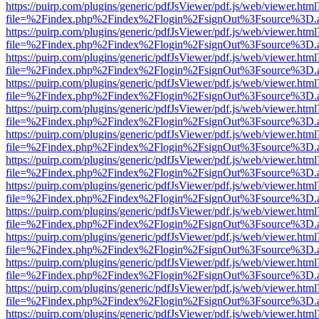
https://puirp.com/plugins/generic/pdfJsViewer/pdf.js/web/viewer.html
file=%2Findex.php%2Findex%2Flogin%2FsignOut%3Fsource%3D.ame
https://puirp.com/plugins/generic/pdfJsViewer/pdf.js/web/viewer.html
file=%2Findex.php%2Findex%2Flogin%2FsignOut%3Fsource%3D.ame
https://puirp.com/plugins/generic/pdfJsViewer/pdf.js/web/viewer.html
file=%2Findex.php%2Findex%2Flogin%2FsignOut%3Fsource%3D.ame
https://puirp.com/plugins/generic/pdfJsViewer/pdf.js/web/viewer.html
file=%2Findex.php%2Findex%2Flogin%2FsignOut%3Fsource%3D.ame
https://puirp.com/plugins/generic/pdfJsViewer/pdf.js/web/viewer.html
file=%2Findex.php%2Findex%2Flogin%2FsignOut%3Fsource%3D.ame
https://puirp.com/plugins/generic/pdfJsViewer/pdf.js/web/viewer.html
file=%2Findex.php%2Findex%2Flogin%2FsignOut%3Fsource%3D.ame
https://puirp.com/plugins/generic/pdfJsViewer/pdf.js/web/viewer.html
file=%2Findex.php%2Findex%2Flogin%2FsignOut%3Fsource%3D.ame
https://puirp.com/plugins/generic/pdfJsViewer/pdf.js/web/viewer.html
file=%2Findex.php%2Findex%2Flogin%2FsignOut%3Fsource%3D.ame
https://puirp.com/plugins/generic/pdfJsViewer/pdf.js/web/viewer.html
file=%2Findex.php%2Findex%2Flogin%2FsignOut%3Fsource%3D.ame
https://puirp.com/plugins/generic/pdfJsViewer/pdf.js/web/viewer.html
file=%2Findex.php%2Findex%2Flogin%2FsignOut%3Fsource%3D.ame
https://puirp.com/plugins/generic/pdfJsViewer/pdf.js/web/viewer.html
file=%2Findex.php%2Findex%2Flogin%2FsignOut%3Fsource%3D.ame
https://puirp.com/plugins/generic/pdfJsViewer/pdf.js/web/viewer.html
file=%2Findex.php%2Findex%2Flogin%2FsignOut%3Fsource%3D.ame
https://puirp.com/plugins/generic/pdfJsViewer/pdf.js/web/viewer.html