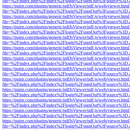
file=%2Findex.php%2Findex%2Flogin%2FsignOut%3Fsource%3D.ame
https://puirp.com/plugins/generic/pdfJsViewer/pdf.js/web/viewer.html
file=%2Findex.php%2Findex%2Flogin%2FsignOut%3Fsource%3D.ame
https://puirp.com/plugins/generic/pdfJsViewer/pdf.js/web/viewer.html
file=%2Findex.php%2Findex%2Flogin%2FsignOut%3Fsource%3D.ame
https://puirp.com/plugins/generic/pdfJsViewer/pdf.js/web/viewer.html
file=%2Findex.php%2Findex%2Flogin%2FsignOut%3Fsource%3D.ame
https://puirp.com/plugins/generic/pdfJsViewer/pdf.js/web/viewer.html
file=%2Findex.php%2Findex%2Flogin%2FsignOut%3Fsource%3D.ame
https://puirp.com/plugins/generic/pdfJsViewer/pdf.js/web/viewer.html
file=%2Findex.php%2Findex%2Flogin%2FsignOut%3Fsource%3D.ame
https://puirp.com/plugins/generic/pdfJsViewer/pdf.js/web/viewer.html
file=%2Findex.php%2Findex%2Flogin%2FsignOut%3Fsource%3D.ame
https://puirp.com/plugins/generic/pdfJsViewer/pdf.js/web/viewer.html
file=%2Findex.php%2Findex%2Flogin%2FsignOut%3Fsource%3D.ame
https://puirp.com/plugins/generic/pdfJsViewer/pdf.js/web/viewer.html
file=%2Findex.php%2Findex%2Flogin%2FsignOut%3Fsource%3D.ame
https://puirp.com/plugins/generic/pdfJsViewer/pdf.js/web/viewer.html
file=%2Findex.php%2Findex%2Flogin%2FsignOut%3Fsource%3D.ame
https://puirp.com/plugins/generic/pdfJsViewer/pdf.js/web/viewer.html
file=%2Findex.php%2Findex%2Flogin%2FsignOut%3Fsource%3D.ame
https://puirp.com/plugins/generic/pdfJsViewer/pdf.js/web/viewer.html
file=%2Findex.php%2Findex%2Flogin%2FsignOut%3Fsource%3D.ame
https://puirp.com/plugins/generic/pdfJsViewer/pdf.js/web/viewer.html
file=%2Findex.php%2Findex%2Flogin%2FsignOut%3Fsource%3D.ame