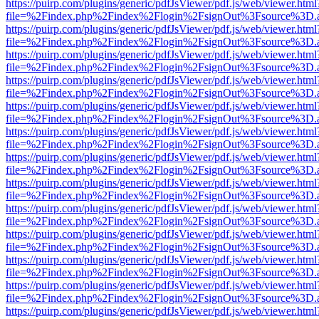
https://puirp.com/plugins/generic/pdfJsViewer/pdf.js/web/viewer.html
file=%2Findex.php%2Findex%2Flogin%2FsignOut%3Fsource%3D.ame
https://puirp.com/plugins/generic/pdfJsViewer/pdf.js/web/viewer.html
file=%2Findex.php%2Findex%2Flogin%2FsignOut%3Fsource%3D.ame
https://puirp.com/plugins/generic/pdfJsViewer/pdf.js/web/viewer.html
file=%2Findex.php%2Findex%2Flogin%2FsignOut%3Fsource%3D.ame
https://puirp.com/plugins/generic/pdfJsViewer/pdf.js/web/viewer.html
file=%2Findex.php%2Findex%2Flogin%2FsignOut%3Fsource%3D.ame
https://puirp.com/plugins/generic/pdfJsViewer/pdf.js/web/viewer.html
file=%2Findex.php%2Findex%2Flogin%2FsignOut%3Fsource%3D.ame
https://puirp.com/plugins/generic/pdfJsViewer/pdf.js/web/viewer.html
file=%2Findex.php%2Findex%2Flogin%2FsignOut%3Fsource%3D.ame
https://puirp.com/plugins/generic/pdfJsViewer/pdf.js/web/viewer.html
file=%2Findex.php%2Findex%2Flogin%2FsignOut%3Fsource%3D.ame
https://puirp.com/plugins/generic/pdfJsViewer/pdf.js/web/viewer.html
file=%2Findex.php%2Findex%2Flogin%2FsignOut%3Fsource%3D.ame
https://puirp.com/plugins/generic/pdfJsViewer/pdf.js/web/viewer.html
file=%2Findex.php%2Findex%2Flogin%2FsignOut%3Fsource%3D.ame
https://puirp.com/plugins/generic/pdfJsViewer/pdf.js/web/viewer.html
file=%2Findex.php%2Findex%2Flogin%2FsignOut%3Fsource%3D.ame
https://puirp.com/plugins/generic/pdfJsViewer/pdf.js/web/viewer.html
file=%2Findex.php%2Findex%2Flogin%2FsignOut%3Fsource%3D.ame
https://puirp.com/plugins/generic/pdfJsViewer/pdf.js/web/viewer.html
file=%2Findex.php%2Findex%2Flogin%2FsignOut%3Fsource%3D.ame
https://puirp.com/plugins/generic/pdfJsViewer/pdf.js/web/viewer.html