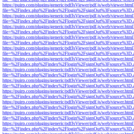
https://puirp.com/plugins/generic/pdfJsViewer/pdf.js/web/viewer.html
file=%2Findex.php%2Findex%2Flogin%2FsignOut%3Fsource%3D.ame
https://puirp.com/plugins/generic/pdfJsViewer/pdf.js/web/viewer.html
file=%2Findex.php%2Findex%2Flogin%2FsignOut%3Fsource%3D.ame
https://puirp.com/plugins/generic/pdfJsViewer/pdf.js/web/viewer.html
file=%2Findex.php%2Findex%2Flogin%2FsignOut%3Fsource%3D.ame
https://puirp.com/plugins/generic/pdfJsViewer/pdf.js/web/viewer.html
file=%2Findex.php%2Findex%2Flogin%2FsignOut%3Fsource%3D.ame
https://puirp.com/plugins/generic/pdfJsViewer/pdf.js/web/viewer.html
file=%2Findex.php%2Findex%2Flogin%2FsignOut%3Fsource%3D.ame
https://puirp.com/plugins/generic/pdfJsViewer/pdf.js/web/viewer.html
file=%2Findex.php%2Findex%2Flogin%2FsignOut%3Fsource%3D.ame
https://puirp.com/plugins/generic/pdfJsViewer/pdf.js/web/viewer.html
file=%2Findex.php%2Findex%2Flogin%2FsignOut%3Fsource%3D.ame
https://puirp.com/plugins/generic/pdfJsViewer/pdf.js/web/viewer.html
file=%2Findex.php%2Findex%2Flogin%2FsignOut%3Fsource%3D.ame
https://puirp.com/plugins/generic/pdfJsViewer/pdf.js/web/viewer.html
file=%2Findex.php%2Findex%2Flogin%2FsignOut%3Fsource%3D.ame
https://puirp.com/plugins/generic/pdfJsViewer/pdf.js/web/viewer.html
file=%2Findex.php%2Findex%2Flogin%2FsignOut%3Fsource%3D.ame
https://puirp.com/plugins/generic/pdfJsViewer/pdf.js/web/viewer.html
file=%2Findex.php%2Findex%2Flogin%2FsignOut%3Fsource%3D.ame
https://puirp.com/plugins/generic/pdfJsViewer/pdf.js/web/viewer.html
file=%2Findex.php%2Findex%2Flogin%2FsignOut%3Fsource%3D.ame