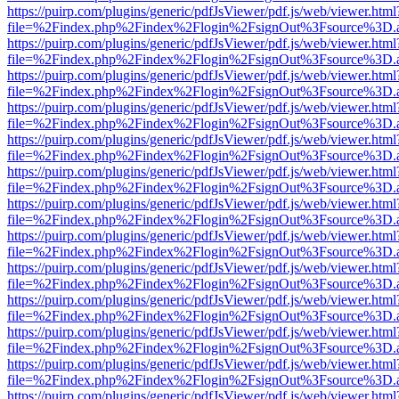
https://puirp.com/plugins/generic/pdfJsViewer/pdf.js/web/viewer.html
file=%2Findex.php%2Findex%2Flogin%2FsignOut%3Fsource%3D.ame
https://puirp.com/plugins/generic/pdfJsViewer/pdf.js/web/viewer.html
file=%2Findex.php%2Findex%2Flogin%2FsignOut%3Fsource%3D.ame
https://puirp.com/plugins/generic/pdfJsViewer/pdf.js/web/viewer.html
file=%2Findex.php%2Findex%2Flogin%2FsignOut%3Fsource%3D.ame
https://puirp.com/plugins/generic/pdfJsViewer/pdf.js/web/viewer.html
file=%2Findex.php%2Findex%2Flogin%2FsignOut%3Fsource%3D.ame
https://puirp.com/plugins/generic/pdfJsViewer/pdf.js/web/viewer.html
file=%2Findex.php%2Findex%2Flogin%2FsignOut%3Fsource%3D.ame
https://puirp.com/plugins/generic/pdfJsViewer/pdf.js/web/viewer.html
file=%2Findex.php%2Findex%2Flogin%2FsignOut%3Fsource%3D.ame
https://puirp.com/plugins/generic/pdfJsViewer/pdf.js/web/viewer.html
file=%2Findex.php%2Findex%2Flogin%2FsignOut%3Fsource%3D.ame
https://puirp.com/plugins/generic/pdfJsViewer/pdf.js/web/viewer.html
file=%2Findex.php%2Findex%2Flogin%2FsignOut%3Fsource%3D.ame
https://puirp.com/plugins/generic/pdfJsViewer/pdf.js/web/viewer.html
file=%2Findex.php%2Findex%2Flogin%2FsignOut%3Fsource%3D.ame
https://puirp.com/plugins/generic/pdfJsViewer/pdf.js/web/viewer.html
file=%2Findex.php%2Findex%2Flogin%2FsignOut%3Fsource%3D.ame
https://puirp.com/plugins/generic/pdfJsViewer/pdf.js/web/viewer.html
file=%2Findex.php%2Findex%2Flogin%2FsignOut%3Fsource%3D.ame
https://puirp.com/plugins/generic/pdfJsViewer/pdf.js/web/viewer.html
file=%2Findex.php%2Findex%2Flogin%2FsignOut%3Fsource%3D.ame
https://puirp.com/plugins/generic/pdfJsViewer/pdf.js/web/viewer.html