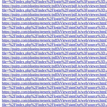
file=%2Findex.php%2Findex%2Flogin%2FsignOut%3Fsource%3D.ame
https://puirp.com/plugins/generic/pdfJsViewer/pdf.js/web/viewer.html
file=%2Findex.php%2Findex%2Flogin%2FsignOut%3Fsource%3D.ame
https://puirp.com/plugins/generic/pdfJsViewer/pdf.js/web/viewer.html
file=%2Findex.php%2Findex%2Flogin%2FsignOut%3Fsource%3D.ame
https://puirp.com/plugins/generic/pdfJsViewer/pdf.js/web/viewer.html
file=%2Findex.php%2Findex%2Flogin%2FsignOut%3Fsource%3D.ame
https://puirp.com/plugins/generic/pdfJsViewer/pdf.js/web/viewer.html
file=%2Findex.php%2Findex%2Flogin%2FsignOut%3Fsource%3D.ame
https://puirp.com/plugins/generic/pdfJsViewer/pdf.js/web/viewer.html
file=%2Findex.php%2Findex%2Flogin%2FsignOut%3Fsource%3D.ame
https://puirp.com/plugins/generic/pdfJsViewer/pdf.js/web/viewer.html
file=%2Findex.php%2Findex%2Flogin%2FsignOut%3Fsource%3D.ame
https://puirp.com/plugins/generic/pdfJsViewer/pdf.js/web/viewer.html
file=%2Findex.php%2Findex%2Flogin%2FsignOut%3Fsource%3D.ame
https://puirp.com/plugins/generic/pdfJsViewer/pdf.js/web/viewer.html
file=%2Findex.php%2Findex%2Flogin%2FsignOut%3Fsource%3D.ame
https://puirp.com/plugins/generic/pdfJsViewer/pdf.js/web/viewer.html
file=%2Findex.php%2Findex%2Flogin%2FsignOut%3Fsource%3D.ame
https://puirp.com/plugins/generic/pdfJsViewer/pdf.js/web/viewer.html
file=%2Findex.php%2Findex%2Flogin%2FsignOut%3Fsource%3D.ame
https://puirp.com/plugins/generic/pdfJsViewer/pdf.js/web/viewer.html
file=%2Findex.php%2Findex%2Flogin%2FsignOut%3Fsource%3D.ame
https://puirp.com/plugins/generic/pdfJsViewer/pdf.js/web/viewer.html
file=%2Findex.php%2Findex%2Flogin%2FsignOut%3Fsource%3D.ame