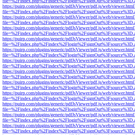
file=%2Findex.php%2Findex%2Flogin%2FsignOut%3Fsource%3D.ame
https://puirp.com/plugins/generic/pdfJsViewer/pdf.js/web/viewer.html
file=%2Findex.php%2Findex%2Flogin%2FsignOut%3Fsource%3D.ame
https://puirp.com/plugins/generic/pdfJsViewer/pdf.js/web/viewer.html
file=%2Findex.php%2Findex%2Flogin%2FsignOut%3Fsource%3D.ame
https://puirp.com/plugins/generic/pdfJsViewer/pdf.js/web/viewer.html
file=%2Findex.php%2Findex%2Flogin%2FsignOut%3Fsource%3D.ame
https://puirp.com/plugins/generic/pdfJsViewer/pdf.js/web/viewer.html
file=%2Findex.php%2Findex%2Flogin%2FsignOut%3Fsource%3D.ame
https://puirp.com/plugins/generic/pdfJsViewer/pdf.js/web/viewer.html
file=%2Findex.php%2Findex%2Flogin%2FsignOut%3Fsource%3D.ame
https://puirp.com/plugins/generic/pdfJsViewer/pdf.js/web/viewer.html
file=%2Findex.php%2Findex%2Flogin%2FsignOut%3Fsource%3D.ame
https://puirp.com/plugins/generic/pdfJsViewer/pdf.js/web/viewer.html
file=%2Findex.php%2Findex%2Flogin%2FsignOut%3Fsource%3D.ame
https://puirp.com/plugins/generic/pdfJsViewer/pdf.js/web/viewer.html
file=%2Findex.php%2Findex%2Flogin%2FsignOut%3Fsource%3D.ame
https://puirp.com/plugins/generic/pdfJsViewer/pdf.js/web/viewer.html
file=%2Findex.php%2Findex%2Flogin%2FsignOut%3Fsource%3D.ame
https://puirp.com/plugins/generic/pdfJsViewer/pdf.js/web/viewer.html
file=%2Findex.php%2Findex%2Flogin%2FsignOut%3Fsource%3D.ame
https://puirp.com/plugins/generic/pdfJsViewer/pdf.js/web/viewer.html
file=%2Findex.php%2Findex%2Flogin%2FsignOut%3Fsource%3D.ame
https://puirp.com/plugins/generic/pdfJsViewer/pdf.js/web/viewer.html
file=%2Findex.php%2Findex%2Flogin%2FsignOut%3Fsource%3D.ame