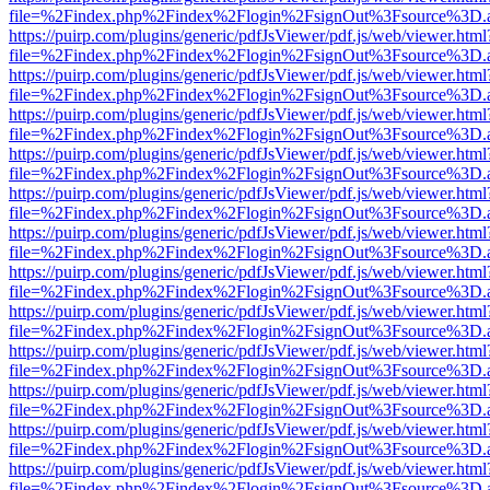
file=%2Findex.php%2Findex%2Flogin%2FsignOut%3Fsource%3D.ame
https://puirp.com/plugins/generic/pdfJsViewer/pdf.js/web/viewer.html
file=%2Findex.php%2Findex%2Flogin%2FsignOut%3Fsource%3D.ame
https://puirp.com/plugins/generic/pdfJsViewer/pdf.js/web/viewer.html
file=%2Findex.php%2Findex%2Flogin%2FsignOut%3Fsource%3D.ame
https://puirp.com/plugins/generic/pdfJsViewer/pdf.js/web/viewer.html
file=%2Findex.php%2Findex%2Flogin%2FsignOut%3Fsource%3D.ame
https://puirp.com/plugins/generic/pdfJsViewer/pdf.js/web/viewer.html
file=%2Findex.php%2Findex%2Flogin%2FsignOut%3Fsource%3D.ame
https://puirp.com/plugins/generic/pdfJsViewer/pdf.js/web/viewer.html
file=%2Findex.php%2Findex%2Flogin%2FsignOut%3Fsource%3D.ame
https://puirp.com/plugins/generic/pdfJsViewer/pdf.js/web/viewer.html
file=%2Findex.php%2Findex%2Flogin%2FsignOut%3Fsource%3D.ame
https://puirp.com/plugins/generic/pdfJsViewer/pdf.js/web/viewer.html
file=%2Findex.php%2Findex%2Flogin%2FsignOut%3Fsource%3D.ame
https://puirp.com/plugins/generic/pdfJsViewer/pdf.js/web/viewer.html
file=%2Findex.php%2Findex%2Flogin%2FsignOut%3Fsource%3D.ame
https://puirp.com/plugins/generic/pdfJsViewer/pdf.js/web/viewer.html
file=%2Findex.php%2Findex%2Flogin%2FsignOut%3Fsource%3D.ame
https://puirp.com/plugins/generic/pdfJsViewer/pdf.js/web/viewer.html
file=%2Findex.php%2Findex%2Flogin%2FsignOut%3Fsource%3D.ame
https://puirp.com/plugins/generic/pdfJsViewer/pdf.js/web/viewer.html
file=%2Findex.php%2Findex%2Flogin%2FsignOut%3Fsource%3D.ame
https://puirp.com/plugins/generic/pdfJsViewer/pdf.js/web/viewer.html
file=%2Findex.php%2Findex%2Flogin%2FsignOut%3Fsource%3D.ame