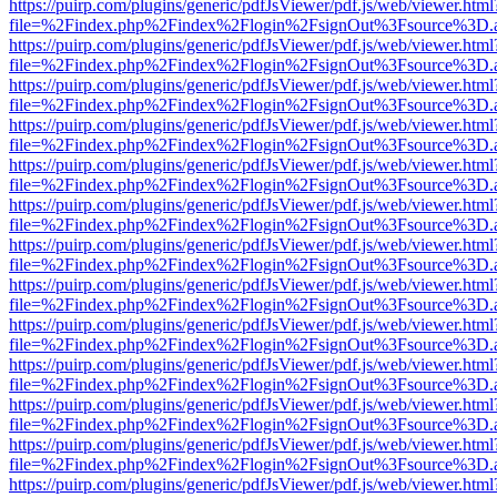
https://puirp.com/plugins/generic/pdfJsViewer/pdf.js/web/viewer.html
file=%2Findex.php%2Findex%2Flogin%2FsignOut%3Fsource%3D.ame
https://puirp.com/plugins/generic/pdfJsViewer/pdf.js/web/viewer.html
file=%2Findex.php%2Findex%2Flogin%2FsignOut%3Fsource%3D.ame
https://puirp.com/plugins/generic/pdfJsViewer/pdf.js/web/viewer.html
file=%2Findex.php%2Findex%2Flogin%2FsignOut%3Fsource%3D.ame
https://puirp.com/plugins/generic/pdfJsViewer/pdf.js/web/viewer.html
file=%2Findex.php%2Findex%2Flogin%2FsignOut%3Fsource%3D.ame
https://puirp.com/plugins/generic/pdfJsViewer/pdf.js/web/viewer.html
file=%2Findex.php%2Findex%2Flogin%2FsignOut%3Fsource%3D.ame
https://puirp.com/plugins/generic/pdfJsViewer/pdf.js/web/viewer.html
file=%2Findex.php%2Findex%2Flogin%2FsignOut%3Fsource%3D.ame
https://puirp.com/plugins/generic/pdfJsViewer/pdf.js/web/viewer.html
file=%2Findex.php%2Findex%2Flogin%2FsignOut%3Fsource%3D.ame
https://puirp.com/plugins/generic/pdfJsViewer/pdf.js/web/viewer.html
file=%2Findex.php%2Findex%2Flogin%2FsignOut%3Fsource%3D.ame
https://puirp.com/plugins/generic/pdfJsViewer/pdf.js/web/viewer.html
file=%2Findex.php%2Findex%2Flogin%2FsignOut%3Fsource%3D.ame
https://puirp.com/plugins/generic/pdfJsViewer/pdf.js/web/viewer.html
file=%2Findex.php%2Findex%2Flogin%2FsignOut%3Fsource%3D.ame
https://puirp.com/plugins/generic/pdfJsViewer/pdf.js/web/viewer.html
file=%2Findex.php%2Findex%2Flogin%2FsignOut%3Fsource%3D.ame
https://puirp.com/plugins/generic/pdfJsViewer/pdf.js/web/viewer.html
file=%2Findex.php%2Findex%2Flogin%2FsignOut%3Fsource%3D.ame
https://puirp.com/plugins/generic/pdfJsViewer/pdf.js/web/viewer.html