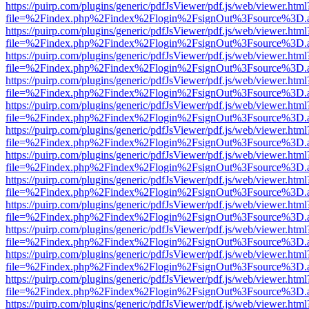
https://puirp.com/plugins/generic/pdfJsViewer/pdf.js/web/viewer.html
file=%2Findex.php%2Findex%2Flogin%2FsignOut%3Fsource%3D.ame
https://puirp.com/plugins/generic/pdfJsViewer/pdf.js/web/viewer.html
file=%2Findex.php%2Findex%2Flogin%2FsignOut%3Fsource%3D.ame
https://puirp.com/plugins/generic/pdfJsViewer/pdf.js/web/viewer.html
file=%2Findex.php%2Findex%2Flogin%2FsignOut%3Fsource%3D.ame
https://puirp.com/plugins/generic/pdfJsViewer/pdf.js/web/viewer.html
file=%2Findex.php%2Findex%2Flogin%2FsignOut%3Fsource%3D.ame
https://puirp.com/plugins/generic/pdfJsViewer/pdf.js/web/viewer.html
file=%2Findex.php%2Findex%2Flogin%2FsignOut%3Fsource%3D.ame
https://puirp.com/plugins/generic/pdfJsViewer/pdf.js/web/viewer.html
file=%2Findex.php%2Findex%2Flogin%2FsignOut%3Fsource%3D.ame
https://puirp.com/plugins/generic/pdfJsViewer/pdf.js/web/viewer.html
file=%2Findex.php%2Findex%2Flogin%2FsignOut%3Fsource%3D.ame
https://puirp.com/plugins/generic/pdfJsViewer/pdf.js/web/viewer.html
file=%2Findex.php%2Findex%2Flogin%2FsignOut%3Fsource%3D.ame
https://puirp.com/plugins/generic/pdfJsViewer/pdf.js/web/viewer.html
file=%2Findex.php%2Findex%2Flogin%2FsignOut%3Fsource%3D.ame
https://puirp.com/plugins/generic/pdfJsViewer/pdf.js/web/viewer.html
file=%2Findex.php%2Findex%2Flogin%2FsignOut%3Fsource%3D.ame
https://puirp.com/plugins/generic/pdfJsViewer/pdf.js/web/viewer.html
file=%2Findex.php%2Findex%2Flogin%2FsignOut%3Fsource%3D.ame
https://puirp.com/plugins/generic/pdfJsViewer/pdf.js/web/viewer.html
file=%2Findex.php%2Findex%2Flogin%2FsignOut%3Fsource%3D.ame
https://puirp.com/plugins/generic/pdfJsViewer/pdf.js/web/viewer.html