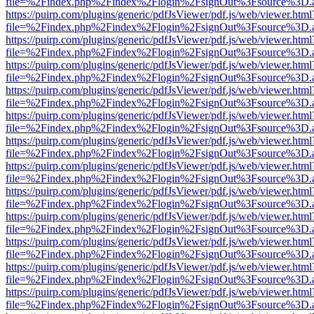
file=%2Findex.php%2Findex%2Flogin%2FsignOut%3Fsource%3D.ame
https://puirp.com/plugins/generic/pdfJsViewer/pdf.js/web/viewer.html
file=%2Findex.php%2Findex%2Flogin%2FsignOut%3Fsource%3D.ame
https://puirp.com/plugins/generic/pdfJsViewer/pdf.js/web/viewer.html
file=%2Findex.php%2Findex%2Flogin%2FsignOut%3Fsource%3D.ame
https://puirp.com/plugins/generic/pdfJsViewer/pdf.js/web/viewer.html
file=%2Findex.php%2Findex%2Flogin%2FsignOut%3Fsource%3D.ame
https://puirp.com/plugins/generic/pdfJsViewer/pdf.js/web/viewer.html
file=%2Findex.php%2Findex%2Flogin%2FsignOut%3Fsource%3D.ame
https://puirp.com/plugins/generic/pdfJsViewer/pdf.js/web/viewer.html
file=%2Findex.php%2Findex%2Flogin%2FsignOut%3Fsource%3D.ame
https://puirp.com/plugins/generic/pdfJsViewer/pdf.js/web/viewer.html
file=%2Findex.php%2Findex%2Flogin%2FsignOut%3Fsource%3D.ame
https://puirp.com/plugins/generic/pdfJsViewer/pdf.js/web/viewer.html
file=%2Findex.php%2Findex%2Flogin%2FsignOut%3Fsource%3D.ame
https://puirp.com/plugins/generic/pdfJsViewer/pdf.js/web/viewer.html
file=%2Findex.php%2Findex%2Flogin%2FsignOut%3Fsource%3D.ame
https://puirp.com/plugins/generic/pdfJsViewer/pdf.js/web/viewer.html
file=%2Findex.php%2Findex%2Flogin%2FsignOut%3Fsource%3D.ame
https://puirp.com/plugins/generic/pdfJsViewer/pdf.js/web/viewer.html
file=%2Findex.php%2Findex%2Flogin%2FsignOut%3Fsource%3D.ame
https://puirp.com/plugins/generic/pdfJsViewer/pdf.js/web/viewer.html
file=%2Findex.php%2Findex%2Flogin%2FsignOut%3Fsource%3D.ame
https://puirp.com/plugins/generic/pdfJsViewer/pdf.js/web/viewer.html
file=%2Findex.php%2Findex%2Flogin%2FsignOut%3Fsource%3D.ame