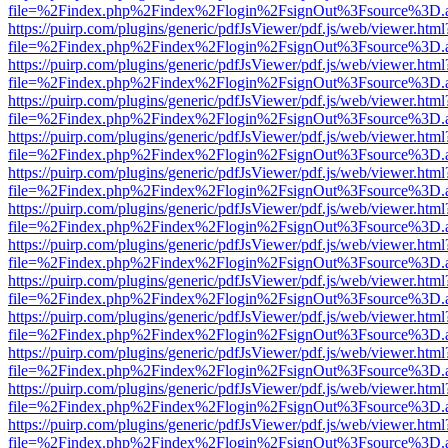
file=%2Findex.php%2Findex%2Flogin%2FsignOut%3Fsource%3D.ame
https://puirp.com/plugins/generic/pdfJsViewer/pdf.js/web/viewer.html
file=%2Findex.php%2Findex%2Flogin%2FsignOut%3Fsource%3D.ame
https://puirp.com/plugins/generic/pdfJsViewer/pdf.js/web/viewer.html
file=%2Findex.php%2Findex%2Flogin%2FsignOut%3Fsource%3D.ame
https://puirp.com/plugins/generic/pdfJsViewer/pdf.js/web/viewer.html
file=%2Findex.php%2Findex%2Flogin%2FsignOut%3Fsource%3D.ame
https://puirp.com/plugins/generic/pdfJsViewer/pdf.js/web/viewer.html
file=%2Findex.php%2Findex%2Flogin%2FsignOut%3Fsource%3D.ame
https://puirp.com/plugins/generic/pdfJsViewer/pdf.js/web/viewer.html
file=%2Findex.php%2Findex%2Flogin%2FsignOut%3Fsource%3D.ame
https://puirp.com/plugins/generic/pdfJsViewer/pdf.js/web/viewer.html
file=%2Findex.php%2Findex%2Flogin%2FsignOut%3Fsource%3D.ame
https://puirp.com/plugins/generic/pdfJsViewer/pdf.js/web/viewer.html
file=%2Findex.php%2Findex%2Flogin%2FsignOut%3Fsource%3D.ame
https://puirp.com/plugins/generic/pdfJsViewer/pdf.js/web/viewer.html
file=%2Findex.php%2Findex%2Flogin%2FsignOut%3Fsource%3D.ame
https://puirp.com/plugins/generic/pdfJsViewer/pdf.js/web/viewer.html
file=%2Findex.php%2Findex%2Flogin%2FsignOut%3Fsource%3D.ame
https://puirp.com/plugins/generic/pdfJsViewer/pdf.js/web/viewer.html
file=%2Findex.php%2Findex%2Flogin%2FsignOut%3Fsource%3D.ame
https://puirp.com/plugins/generic/pdfJsViewer/pdf.js/web/viewer.html
file=%2Findex.php%2Findex%2Flogin%2FsignOut%3Fsource%3D.ame
https://puirp.com/plugins/generic/pdfJsViewer/pdf.js/web/viewer.html
file=%2Findex.php%2Findex%2Flogin%2FsignOut%3Fsource%3D.ame