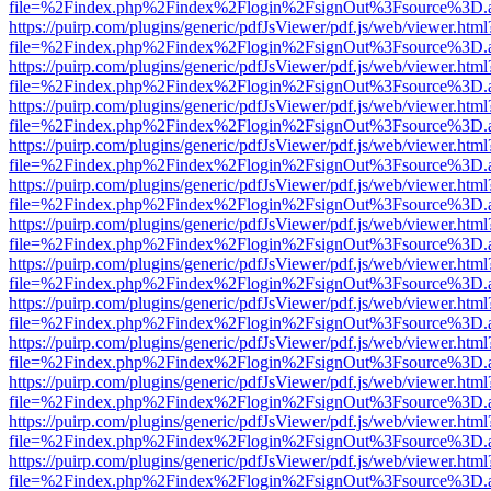
file=%2Findex.php%2Findex%2Flogin%2FsignOut%3Fsource%3D.ame
https://puirp.com/plugins/generic/pdfJsViewer/pdf.js/web/viewer.html
file=%2Findex.php%2Findex%2Flogin%2FsignOut%3Fsource%3D.ame
https://puirp.com/plugins/generic/pdfJsViewer/pdf.js/web/viewer.html
file=%2Findex.php%2Findex%2Flogin%2FsignOut%3Fsource%3D.ame
https://puirp.com/plugins/generic/pdfJsViewer/pdf.js/web/viewer.html
file=%2Findex.php%2Findex%2Flogin%2FsignOut%3Fsource%3D.ame
https://puirp.com/plugins/generic/pdfJsViewer/pdf.js/web/viewer.html
file=%2Findex.php%2Findex%2Flogin%2FsignOut%3Fsource%3D.ame
https://puirp.com/plugins/generic/pdfJsViewer/pdf.js/web/viewer.html
file=%2Findex.php%2Findex%2Flogin%2FsignOut%3Fsource%3D.ame
https://puirp.com/plugins/generic/pdfJsViewer/pdf.js/web/viewer.html
file=%2Findex.php%2Findex%2Flogin%2FsignOut%3Fsource%3D.ame
https://puirp.com/plugins/generic/pdfJsViewer/pdf.js/web/viewer.html
file=%2Findex.php%2Findex%2Flogin%2FsignOut%3Fsource%3D.ame
https://puirp.com/plugins/generic/pdfJsViewer/pdf.js/web/viewer.html
file=%2Findex.php%2Findex%2Flogin%2FsignOut%3Fsource%3D.ame
https://puirp.com/plugins/generic/pdfJsViewer/pdf.js/web/viewer.html
file=%2Findex.php%2Findex%2Flogin%2FsignOut%3Fsource%3D.ame
https://puirp.com/plugins/generic/pdfJsViewer/pdf.js/web/viewer.html
file=%2Findex.php%2Findex%2Flogin%2FsignOut%3Fsource%3D.ame
https://puirp.com/plugins/generic/pdfJsViewer/pdf.js/web/viewer.html
file=%2Findex.php%2Findex%2Flogin%2FsignOut%3Fsource%3D.ame
https://puirp.com/plugins/generic/pdfJsViewer/pdf.js/web/viewer.html
file=%2Findex.php%2Findex%2Flogin%2FsignOut%3Fsource%3D.ame