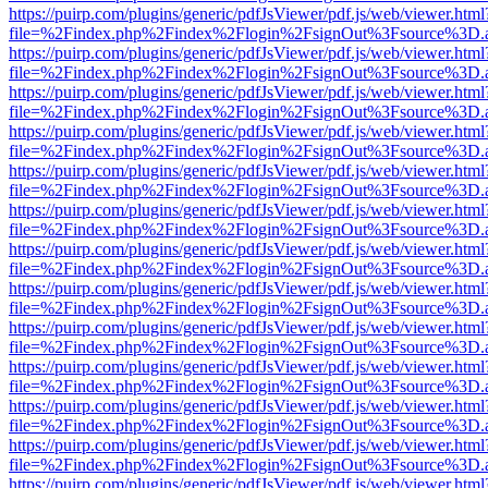
https://puirp.com/plugins/generic/pdfJsViewer/pdf.js/web/viewer.html
file=%2Findex.php%2Findex%2Flogin%2FsignOut%3Fsource%3D.ame
https://puirp.com/plugins/generic/pdfJsViewer/pdf.js/web/viewer.html
file=%2Findex.php%2Findex%2Flogin%2FsignOut%3Fsource%3D.ame
https://puirp.com/plugins/generic/pdfJsViewer/pdf.js/web/viewer.html
file=%2Findex.php%2Findex%2Flogin%2FsignOut%3Fsource%3D.ame
https://puirp.com/plugins/generic/pdfJsViewer/pdf.js/web/viewer.html
file=%2Findex.php%2Findex%2Flogin%2FsignOut%3Fsource%3D.ame
https://puirp.com/plugins/generic/pdfJsViewer/pdf.js/web/viewer.html
file=%2Findex.php%2Findex%2Flogin%2FsignOut%3Fsource%3D.ame
https://puirp.com/plugins/generic/pdfJsViewer/pdf.js/web/viewer.html
file=%2Findex.php%2Findex%2Flogin%2FsignOut%3Fsource%3D.ame
https://puirp.com/plugins/generic/pdfJsViewer/pdf.js/web/viewer.html
file=%2Findex.php%2Findex%2Flogin%2FsignOut%3Fsource%3D.ame
https://puirp.com/plugins/generic/pdfJsViewer/pdf.js/web/viewer.html
file=%2Findex.php%2Findex%2Flogin%2FsignOut%3Fsource%3D.ame
https://puirp.com/plugins/generic/pdfJsViewer/pdf.js/web/viewer.html
file=%2Findex.php%2Findex%2Flogin%2FsignOut%3Fsource%3D.ame
https://puirp.com/plugins/generic/pdfJsViewer/pdf.js/web/viewer.html
file=%2Findex.php%2Findex%2Flogin%2FsignOut%3Fsource%3D.ame
https://puirp.com/plugins/generic/pdfJsViewer/pdf.js/web/viewer.html
file=%2Findex.php%2Findex%2Flogin%2FsignOut%3Fsource%3D.ame
https://puirp.com/plugins/generic/pdfJsViewer/pdf.js/web/viewer.html
file=%2Findex.php%2Findex%2Flogin%2FsignOut%3Fsource%3D.ame
https://puirp.com/plugins/generic/pdfJsViewer/pdf.js/web/viewer.html