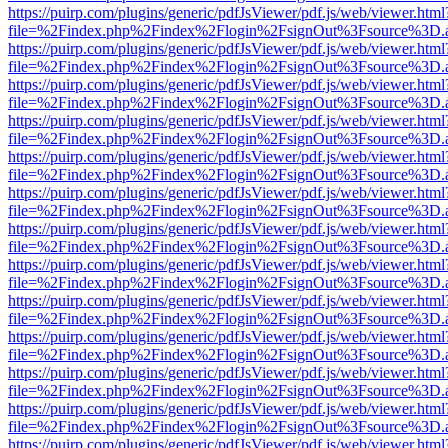
https://puirp.com/plugins/generic/pdfJsViewer/pdf.js/web/viewer.html
file=%2Findex.php%2Findex%2Flogin%2FsignOut%3Fsource%3D.ame
https://puirp.com/plugins/generic/pdfJsViewer/pdf.js/web/viewer.html
file=%2Findex.php%2Findex%2Flogin%2FsignOut%3Fsource%3D.ame
https://puirp.com/plugins/generic/pdfJsViewer/pdf.js/web/viewer.html
file=%2Findex.php%2Findex%2Flogin%2FsignOut%3Fsource%3D.ame
https://puirp.com/plugins/generic/pdfJsViewer/pdf.js/web/viewer.html
file=%2Findex.php%2Findex%2Flogin%2FsignOut%3Fsource%3D.ame
https://puirp.com/plugins/generic/pdfJsViewer/pdf.js/web/viewer.html
file=%2Findex.php%2Findex%2Flogin%2FsignOut%3Fsource%3D.ame
https://puirp.com/plugins/generic/pdfJsViewer/pdf.js/web/viewer.html
file=%2Findex.php%2Findex%2Flogin%2FsignOut%3Fsource%3D.ame
https://puirp.com/plugins/generic/pdfJsViewer/pdf.js/web/viewer.html
file=%2Findex.php%2Findex%2Flogin%2FsignOut%3Fsource%3D.ame
https://puirp.com/plugins/generic/pdfJsViewer/pdf.js/web/viewer.html
file=%2Findex.php%2Findex%2Flogin%2FsignOut%3Fsource%3D.ame
https://puirp.com/plugins/generic/pdfJsViewer/pdf.js/web/viewer.html
file=%2Findex.php%2Findex%2Flogin%2FsignOut%3Fsource%3D.ame
https://puirp.com/plugins/generic/pdfJsViewer/pdf.js/web/viewer.html
file=%2Findex.php%2Findex%2Flogin%2FsignOut%3Fsource%3D.ame
https://puirp.com/plugins/generic/pdfJsViewer/pdf.js/web/viewer.html
file=%2Findex.php%2Findex%2Flogin%2FsignOut%3Fsource%3D.ame
https://puirp.com/plugins/generic/pdfJsViewer/pdf.js/web/viewer.html
file=%2Findex.php%2Findex%2Flogin%2FsignOut%3Fsource%3D.ame
https://puirp.com/plugins/generic/pdfJsViewer/pdf.js/web/viewer.html