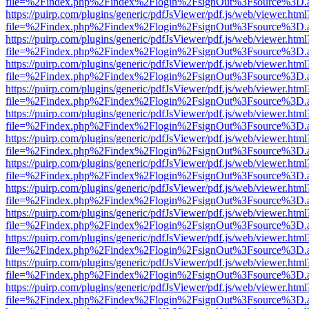
file=%2Findex.php%2Findex%2Flogin%2FsignOut%3Fsource%3D.ame
https://puirp.com/plugins/generic/pdfJsViewer/pdf.js/web/viewer.html
file=%2Findex.php%2Findex%2Flogin%2FsignOut%3Fsource%3D.ame
https://puirp.com/plugins/generic/pdfJsViewer/pdf.js/web/viewer.html
file=%2Findex.php%2Findex%2Flogin%2FsignOut%3Fsource%3D.ame
https://puirp.com/plugins/generic/pdfJsViewer/pdf.js/web/viewer.html
file=%2Findex.php%2Findex%2Flogin%2FsignOut%3Fsource%3D.ame
https://puirp.com/plugins/generic/pdfJsViewer/pdf.js/web/viewer.html
file=%2Findex.php%2Findex%2Flogin%2FsignOut%3Fsource%3D.ame
https://puirp.com/plugins/generic/pdfJsViewer/pdf.js/web/viewer.html
file=%2Findex.php%2Findex%2Flogin%2FsignOut%3Fsource%3D.ame
https://puirp.com/plugins/generic/pdfJsViewer/pdf.js/web/viewer.html
file=%2Findex.php%2Findex%2Flogin%2FsignOut%3Fsource%3D.ame
https://puirp.com/plugins/generic/pdfJsViewer/pdf.js/web/viewer.html
file=%2Findex.php%2Findex%2Flogin%2FsignOut%3Fsource%3D.ame
https://puirp.com/plugins/generic/pdfJsViewer/pdf.js/web/viewer.html
file=%2Findex.php%2Findex%2Flogin%2FsignOut%3Fsource%3D.ame
https://puirp.com/plugins/generic/pdfJsViewer/pdf.js/web/viewer.html
file=%2Findex.php%2Findex%2Flogin%2FsignOut%3Fsource%3D.ame
https://puirp.com/plugins/generic/pdfJsViewer/pdf.js/web/viewer.html
file=%2Findex.php%2Findex%2Flogin%2FsignOut%3Fsource%3D.ame
https://puirp.com/plugins/generic/pdfJsViewer/pdf.js/web/viewer.html
file=%2Findex.php%2Findex%2Flogin%2FsignOut%3Fsource%3D.ame
https://puirp.com/plugins/generic/pdfJsViewer/pdf.js/web/viewer.html
file=%2Findex.php%2Findex%2Flogin%2FsignOut%3Fsource%3D.ame