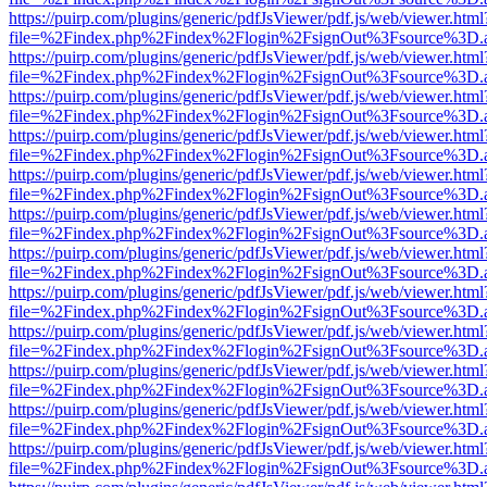
https://puirp.com/plugins/generic/pdfJsViewer/pdf.js/web/viewer.html
file=%2Findex.php%2Findex%2Flogin%2FsignOut%3Fsource%3D.ame
https://puirp.com/plugins/generic/pdfJsViewer/pdf.js/web/viewer.html
file=%2Findex.php%2Findex%2Flogin%2FsignOut%3Fsource%3D.ame
https://puirp.com/plugins/generic/pdfJsViewer/pdf.js/web/viewer.html
file=%2Findex.php%2Findex%2Flogin%2FsignOut%3Fsource%3D.ame
https://puirp.com/plugins/generic/pdfJsViewer/pdf.js/web/viewer.html
file=%2Findex.php%2Findex%2Flogin%2FsignOut%3Fsource%3D.ame
https://puirp.com/plugins/generic/pdfJsViewer/pdf.js/web/viewer.html
file=%2Findex.php%2Findex%2Flogin%2FsignOut%3Fsource%3D.ame
https://puirp.com/plugins/generic/pdfJsViewer/pdf.js/web/viewer.html
file=%2Findex.php%2Findex%2Flogin%2FsignOut%3Fsource%3D.ame
https://puirp.com/plugins/generic/pdfJsViewer/pdf.js/web/viewer.html
file=%2Findex.php%2Findex%2Flogin%2FsignOut%3Fsource%3D.ame
https://puirp.com/plugins/generic/pdfJsViewer/pdf.js/web/viewer.html
file=%2Findex.php%2Findex%2Flogin%2FsignOut%3Fsource%3D.ame
https://puirp.com/plugins/generic/pdfJsViewer/pdf.js/web/viewer.html
file=%2Findex.php%2Findex%2Flogin%2FsignOut%3Fsource%3D.ame
https://puirp.com/plugins/generic/pdfJsViewer/pdf.js/web/viewer.html
file=%2Findex.php%2Findex%2Flogin%2FsignOut%3Fsource%3D.ame
https://puirp.com/plugins/generic/pdfJsViewer/pdf.js/web/viewer.html
file=%2Findex.php%2Findex%2Flogin%2FsignOut%3Fsource%3D.ame
https://puirp.com/plugins/generic/pdfJsViewer/pdf.js/web/viewer.html
file=%2Findex.php%2Findex%2Flogin%2FsignOut%3Fsource%3D.ame