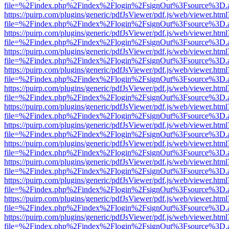
file=%2Findex.php%2Findex%2Flogin%2FsignOut%3Fsource%3D.ame
https://puirp.com/plugins/generic/pdfJsViewer/pdf.js/web/viewer.html
file=%2Findex.php%2Findex%2Flogin%2FsignOut%3Fsource%3D.ame
https://puirp.com/plugins/generic/pdfJsViewer/pdf.js/web/viewer.html
file=%2Findex.php%2Findex%2Flogin%2FsignOut%3Fsource%3D.ame
https://puirp.com/plugins/generic/pdfJsViewer/pdf.js/web/viewer.html
file=%2Findex.php%2Findex%2Flogin%2FsignOut%3Fsource%3D.ame
https://puirp.com/plugins/generic/pdfJsViewer/pdf.js/web/viewer.html
file=%2Findex.php%2Findex%2Flogin%2FsignOut%3Fsource%3D.ame
https://puirp.com/plugins/generic/pdfJsViewer/pdf.js/web/viewer.html
file=%2Findex.php%2Findex%2Flogin%2FsignOut%3Fsource%3D.ame
https://puirp.com/plugins/generic/pdfJsViewer/pdf.js/web/viewer.html
file=%2Findex.php%2Findex%2Flogin%2FsignOut%3Fsource%3D.ame
https://puirp.com/plugins/generic/pdfJsViewer/pdf.js/web/viewer.html
file=%2Findex.php%2Findex%2Flogin%2FsignOut%3Fsource%3D.ame
https://puirp.com/plugins/generic/pdfJsViewer/pdf.js/web/viewer.html
file=%2Findex.php%2Findex%2Flogin%2FsignOut%3Fsource%3D.ame
https://puirp.com/plugins/generic/pdfJsViewer/pdf.js/web/viewer.html
file=%2Findex.php%2Findex%2Flogin%2FsignOut%3Fsource%3D.ame
https://puirp.com/plugins/generic/pdfJsViewer/pdf.js/web/viewer.html
file=%2Findex.php%2Findex%2Flogin%2FsignOut%3Fsource%3D.ame
https://puirp.com/plugins/generic/pdfJsViewer/pdf.js/web/viewer.html
file=%2Findex.php%2Findex%2Flogin%2FsignOut%3Fsource%3D.ame
https://puirp.com/plugins/generic/pdfJsViewer/pdf.js/web/viewer.html
file=%2Findex.php%2Findex%2Flogin%2FsignOut%3Fsource%3D.ame