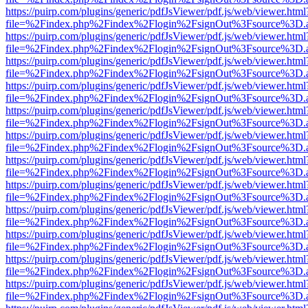
https://puirp.com/plugins/generic/pdfJsViewer/pdf.js/web/viewer.html
file=%2Findex.php%2Findex%2Flogin%2FsignOut%3Fsource%3D.ame
https://puirp.com/plugins/generic/pdfJsViewer/pdf.js/web/viewer.html
file=%2Findex.php%2Findex%2Flogin%2FsignOut%3Fsource%3D.ame
https://puirp.com/plugins/generic/pdfJsViewer/pdf.js/web/viewer.html
file=%2Findex.php%2Findex%2Flogin%2FsignOut%3Fsource%3D.ame
https://puirp.com/plugins/generic/pdfJsViewer/pdf.js/web/viewer.html
file=%2Findex.php%2Findex%2Flogin%2FsignOut%3Fsource%3D.ame
https://puirp.com/plugins/generic/pdfJsViewer/pdf.js/web/viewer.html
file=%2Findex.php%2Findex%2Flogin%2FsignOut%3Fsource%3D.ame
https://puirp.com/plugins/generic/pdfJsViewer/pdf.js/web/viewer.html
file=%2Findex.php%2Findex%2Flogin%2FsignOut%3Fsource%3D.ame
https://puirp.com/plugins/generic/pdfJsViewer/pdf.js/web/viewer.html
file=%2Findex.php%2Findex%2Flogin%2FsignOut%3Fsource%3D.ame
https://puirp.com/plugins/generic/pdfJsViewer/pdf.js/web/viewer.html
file=%2Findex.php%2Findex%2Flogin%2FsignOut%3Fsource%3D.ame
https://puirp.com/plugins/generic/pdfJsViewer/pdf.js/web/viewer.html
file=%2Findex.php%2Findex%2Flogin%2FsignOut%3Fsource%3D.ame
https://puirp.com/plugins/generic/pdfJsViewer/pdf.js/web/viewer.html
file=%2Findex.php%2Findex%2Flogin%2FsignOut%3Fsource%3D.ame
https://puirp.com/plugins/generic/pdfJsViewer/pdf.js/web/viewer.html
file=%2Findex.php%2Findex%2Flogin%2FsignOut%3Fsource%3D.ame
https://puirp.com/plugins/generic/pdfJsViewer/pdf.js/web/viewer.html
file=%2Findex.php%2Findex%2Flogin%2FsignOut%3Fsource%3D.ame