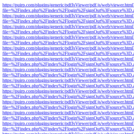
https://puirp.com/plugins/generic/pdfJsViewer/pdf.js/web/viewer.html
file=%2Findex.php%2Findex%2Flogin%2FsignOut%3Fsource%3D.ame
https://puirp.com/plugins/generic/pdfJsViewer/pdf.js/web/viewer.html
file=%2Findex.php%2Findex%2Flogin%2FsignOut%3Fsource%3D.ame
https://puirp.com/plugins/generic/pdfJsViewer/pdf.js/web/viewer.html
file=%2Findex.php%2Findex%2Flogin%2FsignOut%3Fsource%3D.ame
https://puirp.com/plugins/generic/pdfJsViewer/pdf.js/web/viewer.html
file=%2Findex.php%2Findex%2Flogin%2FsignOut%3Fsource%3D.ame
https://puirp.com/plugins/generic/pdfJsViewer/pdf.js/web/viewer.html
file=%2Findex.php%2Findex%2Flogin%2FsignOut%3Fsource%3D.ame
https://puirp.com/plugins/generic/pdfJsViewer/pdf.js/web/viewer.html
file=%2Findex.php%2Findex%2Flogin%2FsignOut%3Fsource%3D.ame
https://puirp.com/plugins/generic/pdfJsViewer/pdf.js/web/viewer.html
file=%2Findex.php%2Findex%2Flogin%2FsignOut%3Fsource%3D.ame
https://puirp.com/plugins/generic/pdfJsViewer/pdf.js/web/viewer.html
file=%2Findex.php%2Findex%2Flogin%2FsignOut%3Fsource%3D.ame
https://puirp.com/plugins/generic/pdfJsViewer/pdf.js/web/viewer.html
file=%2Findex.php%2Findex%2Flogin%2FsignOut%3Fsource%3D.ame
https://puirp.com/plugins/generic/pdfJsViewer/pdf.js/web/viewer.html
file=%2Findex.php%2Findex%2Flogin%2FsignOut%3Fsource%3D.ame
https://puirp.com/plugins/generic/pdfJsViewer/pdf.js/web/viewer.html
file=%2Findex.php%2Findex%2Flogin%2FsignOut%3Fsource%3D.ame
https://puirp.com/plugins/generic/pdfJsViewer/pdf.js/web/viewer.html
file=%2Findex.php%2Findex%2Flogin%2FsignOut%3Fsource%3D.ame