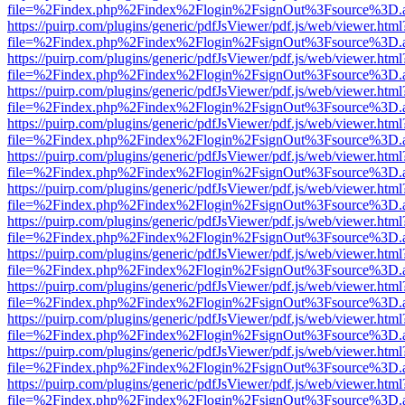
file=%2Findex.php%2Findex%2Flogin%2FsignOut%3Fsource%3D.ame
https://puirp.com/plugins/generic/pdfJsViewer/pdf.js/web/viewer.html
file=%2Findex.php%2Findex%2Flogin%2FsignOut%3Fsource%3D.ame
https://puirp.com/plugins/generic/pdfJsViewer/pdf.js/web/viewer.html
file=%2Findex.php%2Findex%2Flogin%2FsignOut%3Fsource%3D.ame
https://puirp.com/plugins/generic/pdfJsViewer/pdf.js/web/viewer.html
file=%2Findex.php%2Findex%2Flogin%2FsignOut%3Fsource%3D.ame
https://puirp.com/plugins/generic/pdfJsViewer/pdf.js/web/viewer.html
file=%2Findex.php%2Findex%2Flogin%2FsignOut%3Fsource%3D.ame
https://puirp.com/plugins/generic/pdfJsViewer/pdf.js/web/viewer.html
file=%2Findex.php%2Findex%2Flogin%2FsignOut%3Fsource%3D.ame
https://puirp.com/plugins/generic/pdfJsViewer/pdf.js/web/viewer.html
file=%2Findex.php%2Findex%2Flogin%2FsignOut%3Fsource%3D.ame
https://puirp.com/plugins/generic/pdfJsViewer/pdf.js/web/viewer.html
file=%2Findex.php%2Findex%2Flogin%2FsignOut%3Fsource%3D.ame
https://puirp.com/plugins/generic/pdfJsViewer/pdf.js/web/viewer.html
file=%2Findex.php%2Findex%2Flogin%2FsignOut%3Fsource%3D.ame
https://puirp.com/plugins/generic/pdfJsViewer/pdf.js/web/viewer.html
file=%2Findex.php%2Findex%2Flogin%2FsignOut%3Fsource%3D.ame
https://puirp.com/plugins/generic/pdfJsViewer/pdf.js/web/viewer.html
file=%2Findex.php%2Findex%2Flogin%2FsignOut%3Fsource%3D.ame
https://puirp.com/plugins/generic/pdfJsViewer/pdf.js/web/viewer.html
file=%2Findex.php%2Findex%2Flogin%2FsignOut%3Fsource%3D.ame
https://puirp.com/plugins/generic/pdfJsViewer/pdf.js/web/viewer.html
file=%2Findex.php%2Findex%2Flogin%2FsignOut%3Fsource%3D.ame