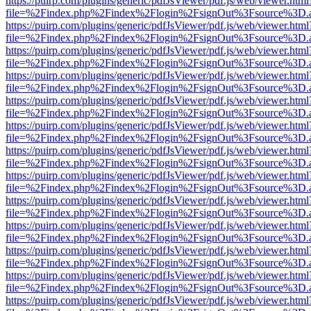
https://puirp.com/plugins/generic/pdfJsViewer/pdf.js/web/viewer.html
file=%2Findex.php%2Findex%2Flogin%2FsignOut%3Fsource%3D.ame
https://puirp.com/plugins/generic/pdfJsViewer/pdf.js/web/viewer.html
file=%2Findex.php%2Findex%2Flogin%2FsignOut%3Fsource%3D.ame
https://puirp.com/plugins/generic/pdfJsViewer/pdf.js/web/viewer.html
file=%2Findex.php%2Findex%2Flogin%2FsignOut%3Fsource%3D.ame
https://puirp.com/plugins/generic/pdfJsViewer/pdf.js/web/viewer.html
file=%2Findex.php%2Findex%2Flogin%2FsignOut%3Fsource%3D.ame
https://puirp.com/plugins/generic/pdfJsViewer/pdf.js/web/viewer.html
file=%2Findex.php%2Findex%2Flogin%2FsignOut%3Fsource%3D.ame
https://puirp.com/plugins/generic/pdfJsViewer/pdf.js/web/viewer.html
file=%2Findex.php%2Findex%2Flogin%2FsignOut%3Fsource%3D.ame
https://puirp.com/plugins/generic/pdfJsViewer/pdf.js/web/viewer.html
file=%2Findex.php%2Findex%2Flogin%2FsignOut%3Fsource%3D.ame
https://puirp.com/plugins/generic/pdfJsViewer/pdf.js/web/viewer.html
file=%2Findex.php%2Findex%2Flogin%2FsignOut%3Fsource%3D.ame
https://puirp.com/plugins/generic/pdfJsViewer/pdf.js/web/viewer.html
file=%2Findex.php%2Findex%2Flogin%2FsignOut%3Fsource%3D.ame
https://puirp.com/plugins/generic/pdfJsViewer/pdf.js/web/viewer.html
file=%2Findex.php%2Findex%2Flogin%2FsignOut%3Fsource%3D.ame
https://puirp.com/plugins/generic/pdfJsViewer/pdf.js/web/viewer.html
file=%2Findex.php%2Findex%2Flogin%2FsignOut%3Fsource%3D.ame
https://puirp.com/plugins/generic/pdfJsViewer/pdf.js/web/viewer.html
file=%2Findex.php%2Findex%2Flogin%2FsignOut%3Fsource%3D.ame
https://puirp.com/plugins/generic/pdfJsViewer/pdf.js/web/viewer.html