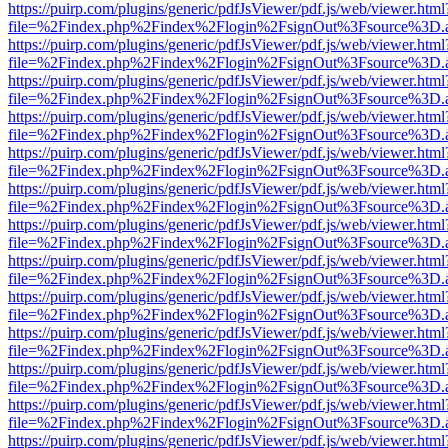
https://puirp.com/plugins/generic/pdfJsViewer/pdf.js/web/viewer.html
file=%2Findex.php%2Findex%2Flogin%2FsignOut%3Fsource%3D.ame
https://puirp.com/plugins/generic/pdfJsViewer/pdf.js/web/viewer.html
file=%2Findex.php%2Findex%2Flogin%2FsignOut%3Fsource%3D.ame
https://puirp.com/plugins/generic/pdfJsViewer/pdf.js/web/viewer.html
file=%2Findex.php%2Findex%2Flogin%2FsignOut%3Fsource%3D.ame
https://puirp.com/plugins/generic/pdfJsViewer/pdf.js/web/viewer.html
file=%2Findex.php%2Findex%2Flogin%2FsignOut%3Fsource%3D.ame
https://puirp.com/plugins/generic/pdfJsViewer/pdf.js/web/viewer.html
file=%2Findex.php%2Findex%2Flogin%2FsignOut%3Fsource%3D.ame
https://puirp.com/plugins/generic/pdfJsViewer/pdf.js/web/viewer.html
file=%2Findex.php%2Findex%2Flogin%2FsignOut%3Fsource%3D.ame
https://puirp.com/plugins/generic/pdfJsViewer/pdf.js/web/viewer.html
file=%2Findex.php%2Findex%2Flogin%2FsignOut%3Fsource%3D.ame
https://puirp.com/plugins/generic/pdfJsViewer/pdf.js/web/viewer.html
file=%2Findex.php%2Findex%2Flogin%2FsignOut%3Fsource%3D.ame
https://puirp.com/plugins/generic/pdfJsViewer/pdf.js/web/viewer.html
file=%2Findex.php%2Findex%2Flogin%2FsignOut%3Fsource%3D.ame
https://puirp.com/plugins/generic/pdfJsViewer/pdf.js/web/viewer.html
file=%2Findex.php%2Findex%2Flogin%2FsignOut%3Fsource%3D.ame
https://puirp.com/plugins/generic/pdfJsViewer/pdf.js/web/viewer.html
file=%2Findex.php%2Findex%2Flogin%2FsignOut%3Fsource%3D.ame
https://puirp.com/plugins/generic/pdfJsViewer/pdf.js/web/viewer.html
file=%2Findex.php%2Findex%2Flogin%2FsignOut%3Fsource%3D.ame
https://puirp.com/plugins/generic/pdfJsViewer/pdf.js/web/viewer.html