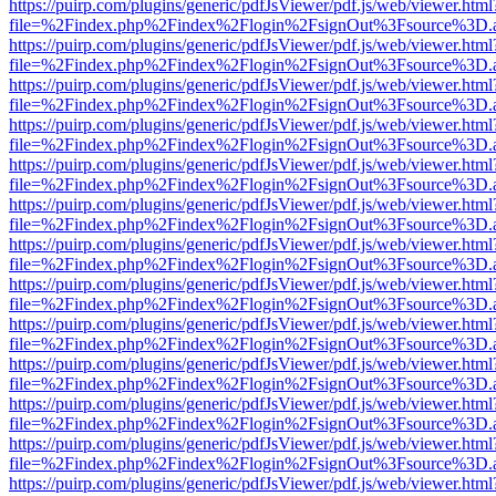
https://puirp.com/plugins/generic/pdfJsViewer/pdf.js/web/viewer.html
file=%2Findex.php%2Findex%2Flogin%2FsignOut%3Fsource%3D.ame
https://puirp.com/plugins/generic/pdfJsViewer/pdf.js/web/viewer.html
file=%2Findex.php%2Findex%2Flogin%2FsignOut%3Fsource%3D.ame
https://puirp.com/plugins/generic/pdfJsViewer/pdf.js/web/viewer.html
file=%2Findex.php%2Findex%2Flogin%2FsignOut%3Fsource%3D.ame
https://puirp.com/plugins/generic/pdfJsViewer/pdf.js/web/viewer.html
file=%2Findex.php%2Findex%2Flogin%2FsignOut%3Fsource%3D.ame
https://puirp.com/plugins/generic/pdfJsViewer/pdf.js/web/viewer.html
file=%2Findex.php%2Findex%2Flogin%2FsignOut%3Fsource%3D.ame
https://puirp.com/plugins/generic/pdfJsViewer/pdf.js/web/viewer.html
file=%2Findex.php%2Findex%2Flogin%2FsignOut%3Fsource%3D.ame
https://puirp.com/plugins/generic/pdfJsViewer/pdf.js/web/viewer.html
file=%2Findex.php%2Findex%2Flogin%2FsignOut%3Fsource%3D.ame
https://puirp.com/plugins/generic/pdfJsViewer/pdf.js/web/viewer.html
file=%2Findex.php%2Findex%2Flogin%2FsignOut%3Fsource%3D.ame
https://puirp.com/plugins/generic/pdfJsViewer/pdf.js/web/viewer.html
file=%2Findex.php%2Findex%2Flogin%2FsignOut%3Fsource%3D.ame
https://puirp.com/plugins/generic/pdfJsViewer/pdf.js/web/viewer.html
file=%2Findex.php%2Findex%2Flogin%2FsignOut%3Fsource%3D.ame
https://puirp.com/plugins/generic/pdfJsViewer/pdf.js/web/viewer.html
file=%2Findex.php%2Findex%2Flogin%2FsignOut%3Fsource%3D.ame
https://puirp.com/plugins/generic/pdfJsViewer/pdf.js/web/viewer.html
file=%2Findex.php%2Findex%2Flogin%2FsignOut%3Fsource%3D.ame
https://puirp.com/plugins/generic/pdfJsViewer/pdf.js/web/viewer.html