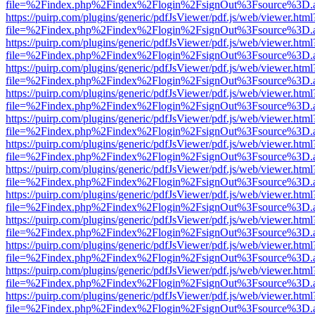
file=%2Findex.php%2Findex%2Flogin%2FsignOut%3Fsource%3D.ame
https://puirp.com/plugins/generic/pdfJsViewer/pdf.js/web/viewer.html
file=%2Findex.php%2Findex%2Flogin%2FsignOut%3Fsource%3D.ame
https://puirp.com/plugins/generic/pdfJsViewer/pdf.js/web/viewer.html
file=%2Findex.php%2Findex%2Flogin%2FsignOut%3Fsource%3D.ame
https://puirp.com/plugins/generic/pdfJsViewer/pdf.js/web/viewer.html
file=%2Findex.php%2Findex%2Flogin%2FsignOut%3Fsource%3D.ame
https://puirp.com/plugins/generic/pdfJsViewer/pdf.js/web/viewer.html
file=%2Findex.php%2Findex%2Flogin%2FsignOut%3Fsource%3D.ame
https://puirp.com/plugins/generic/pdfJsViewer/pdf.js/web/viewer.html
file=%2Findex.php%2Findex%2Flogin%2FsignOut%3Fsource%3D.ame
https://puirp.com/plugins/generic/pdfJsViewer/pdf.js/web/viewer.html
file=%2Findex.php%2Findex%2Flogin%2FsignOut%3Fsource%3D.ame
https://puirp.com/plugins/generic/pdfJsViewer/pdf.js/web/viewer.html
file=%2Findex.php%2Findex%2Flogin%2FsignOut%3Fsource%3D.ame
https://puirp.com/plugins/generic/pdfJsViewer/pdf.js/web/viewer.html
file=%2Findex.php%2Findex%2Flogin%2FsignOut%3Fsource%3D.ame
https://puirp.com/plugins/generic/pdfJsViewer/pdf.js/web/viewer.html
file=%2Findex.php%2Findex%2Flogin%2FsignOut%3Fsource%3D.ame
https://puirp.com/plugins/generic/pdfJsViewer/pdf.js/web/viewer.html
file=%2Findex.php%2Findex%2Flogin%2FsignOut%3Fsource%3D.ame
https://puirp.com/plugins/generic/pdfJsViewer/pdf.js/web/viewer.html
file=%2Findex.php%2Findex%2Flogin%2FsignOut%3Fsource%3D.ame
https://puirp.com/plugins/generic/pdfJsViewer/pdf.js/web/viewer.html
file=%2Findex.php%2Findex%2Flogin%2FsignOut%3Fsource%3D.ame