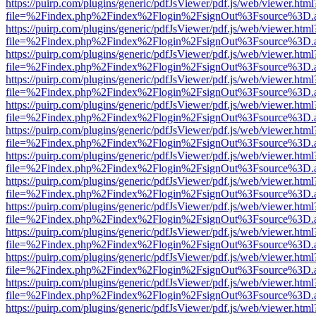
https://puirp.com/plugins/generic/pdfJsViewer/pdf.js/web/viewer.html
file=%2Findex.php%2Findex%2Flogin%2FsignOut%3Fsource%3D.ame
https://puirp.com/plugins/generic/pdfJsViewer/pdf.js/web/viewer.html
file=%2Findex.php%2Findex%2Flogin%2FsignOut%3Fsource%3D.ame
https://puirp.com/plugins/generic/pdfJsViewer/pdf.js/web/viewer.html
file=%2Findex.php%2Findex%2Flogin%2FsignOut%3Fsource%3D.ame
https://puirp.com/plugins/generic/pdfJsViewer/pdf.js/web/viewer.html
file=%2Findex.php%2Findex%2Flogin%2FsignOut%3Fsource%3D.ame
https://puirp.com/plugins/generic/pdfJsViewer/pdf.js/web/viewer.html
file=%2Findex.php%2Findex%2Flogin%2FsignOut%3Fsource%3D.ame
https://puirp.com/plugins/generic/pdfJsViewer/pdf.js/web/viewer.html
file=%2Findex.php%2Findex%2Flogin%2FsignOut%3Fsource%3D.ame
https://puirp.com/plugins/generic/pdfJsViewer/pdf.js/web/viewer.html
file=%2Findex.php%2Findex%2Flogin%2FsignOut%3Fsource%3D.ame
https://puirp.com/plugins/generic/pdfJsViewer/pdf.js/web/viewer.html
file=%2Findex.php%2Findex%2Flogin%2FsignOut%3Fsource%3D.ame
https://puirp.com/plugins/generic/pdfJsViewer/pdf.js/web/viewer.html
file=%2Findex.php%2Findex%2Flogin%2FsignOut%3Fsource%3D.ame
https://puirp.com/plugins/generic/pdfJsViewer/pdf.js/web/viewer.html
file=%2Findex.php%2Findex%2Flogin%2FsignOut%3Fsource%3D.ame
https://puirp.com/plugins/generic/pdfJsViewer/pdf.js/web/viewer.html
file=%2Findex.php%2Findex%2Flogin%2FsignOut%3Fsource%3D.ame
https://puirp.com/plugins/generic/pdfJsViewer/pdf.js/web/viewer.html
file=%2Findex.php%2Findex%2Flogin%2FsignOut%3Fsource%3D.ame
https://puirp.com/plugins/generic/pdfJsViewer/pdf.js/web/viewer.html