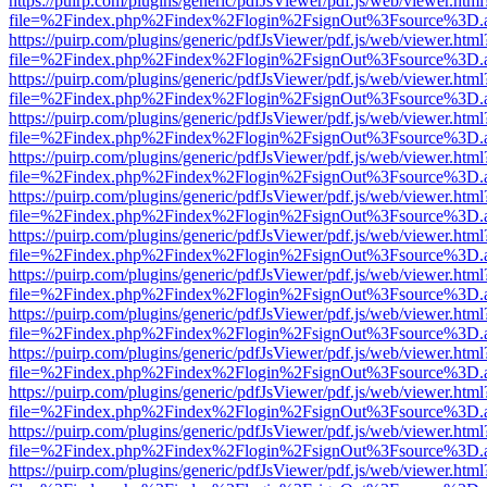
https://puirp.com/plugins/generic/pdfJsViewer/pdf.js/web/viewer.html
file=%2Findex.php%2Findex%2Flogin%2FsignOut%3Fsource%3D.ame
https://puirp.com/plugins/generic/pdfJsViewer/pdf.js/web/viewer.html
file=%2Findex.php%2Findex%2Flogin%2FsignOut%3Fsource%3D.ame
https://puirp.com/plugins/generic/pdfJsViewer/pdf.js/web/viewer.html
file=%2Findex.php%2Findex%2Flogin%2FsignOut%3Fsource%3D.ame
https://puirp.com/plugins/generic/pdfJsViewer/pdf.js/web/viewer.html
file=%2Findex.php%2Findex%2Flogin%2FsignOut%3Fsource%3D.ame
https://puirp.com/plugins/generic/pdfJsViewer/pdf.js/web/viewer.html
file=%2Findex.php%2Findex%2Flogin%2FsignOut%3Fsource%3D.ame
https://puirp.com/plugins/generic/pdfJsViewer/pdf.js/web/viewer.html
file=%2Findex.php%2Findex%2Flogin%2FsignOut%3Fsource%3D.ame
https://puirp.com/plugins/generic/pdfJsViewer/pdf.js/web/viewer.html
file=%2Findex.php%2Findex%2Flogin%2FsignOut%3Fsource%3D.ame
https://puirp.com/plugins/generic/pdfJsViewer/pdf.js/web/viewer.html
file=%2Findex.php%2Findex%2Flogin%2FsignOut%3Fsource%3D.ame
https://puirp.com/plugins/generic/pdfJsViewer/pdf.js/web/viewer.html
file=%2Findex.php%2Findex%2Flogin%2FsignOut%3Fsource%3D.ame
https://puirp.com/plugins/generic/pdfJsViewer/pdf.js/web/viewer.html
file=%2Findex.php%2Findex%2Flogin%2FsignOut%3Fsource%3D.ame
https://puirp.com/plugins/generic/pdfJsViewer/pdf.js/web/viewer.html
file=%2Findex.php%2Findex%2Flogin%2FsignOut%3Fsource%3D.ame
https://puirp.com/plugins/generic/pdfJsViewer/pdf.js/web/viewer.html
file=%2Findex.php%2Findex%2Flogin%2FsignOut%3Fsource%3D.ame
https://puirp.com/plugins/generic/pdfJsViewer/pdf.js/web/viewer.html