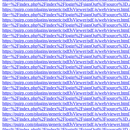
file=%2Findex.php%2Findex%2Flogin%2FsignOut%3Fsource%3D.ame
https://puirp.com/plugins/generic/pdfJsViewer/pdf.js/web/viewer.html
file=%2Findex.php%2Findex%2Flogin%2FsignOut%3Fsource%3D.ame
https://puirp.com/plugins/generic/pdfJsViewer/pdf.js/web/viewer.html
file=%2Findex.php%2Findex%2Flogin%2FsignOut%3Fsource%3D.ame
https://puirp.com/plugins/generic/pdfJsViewer/pdf.js/web/viewer.html
file=%2Findex.php%2Findex%2Flogin%2FsignOut%3Fsource%3D.ame
https://puirp.com/plugins/generic/pdfJsViewer/pdf.js/web/viewer.html
file=%2Findex.php%2Findex%2Flogin%2FsignOut%3Fsource%3D.ame
https://puirp.com/plugins/generic/pdfJsViewer/pdf.js/web/viewer.html
file=%2Findex.php%2Findex%2Flogin%2FsignOut%3Fsource%3D.ame
https://puirp.com/plugins/generic/pdfJsViewer/pdf.js/web/viewer.html
file=%2Findex.php%2Findex%2Flogin%2FsignOut%3Fsource%3D.ame
https://puirp.com/plugins/generic/pdfJsViewer/pdf.js/web/viewer.html
file=%2Findex.php%2Findex%2Flogin%2FsignOut%3Fsource%3D.ame
https://puirp.com/plugins/generic/pdfJsViewer/pdf.js/web/viewer.html
file=%2Findex.php%2Findex%2Flogin%2FsignOut%3Fsource%3D.ame
https://puirp.com/plugins/generic/pdfJsViewer/pdf.js/web/viewer.html
file=%2Findex.php%2Findex%2Flogin%2FsignOut%3Fsource%3D.ame
https://puirp.com/plugins/generic/pdfJsViewer/pdf.js/web/viewer.html
file=%2Findex.php%2Findex%2Flogin%2FsignOut%3Fsource%3D.ame
https://puirp.com/plugins/generic/pdfJsViewer/pdf.js/web/viewer.html
file=%2Findex.php%2Findex%2Flogin%2FsignOut%3Fsource%3D.ame
https://puirp.com/plugins/generic/pdfJsViewer/pdf.js/web/viewer.html
file=%2Findex.php%2Findex%2Flogin%2FsignOut%3Fsource%3D.ame