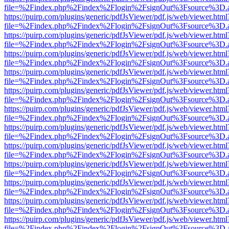
file=%2Findex.php%2Findex%2Flogin%2FsignOut%3Fsource%3D.ame
https://puirp.com/plugins/generic/pdfJsViewer/pdf.js/web/viewer.html
file=%2Findex.php%2Findex%2Flogin%2FsignOut%3Fsource%3D.ame
https://puirp.com/plugins/generic/pdfJsViewer/pdf.js/web/viewer.html
file=%2Findex.php%2Findex%2Flogin%2FsignOut%3Fsource%3D.ame
https://puirp.com/plugins/generic/pdfJsViewer/pdf.js/web/viewer.html
file=%2Findex.php%2Findex%2Flogin%2FsignOut%3Fsource%3D.ame
https://puirp.com/plugins/generic/pdfJsViewer/pdf.js/web/viewer.html
file=%2Findex.php%2Findex%2Flogin%2FsignOut%3Fsource%3D.ame
https://puirp.com/plugins/generic/pdfJsViewer/pdf.js/web/viewer.html
file=%2Findex.php%2Findex%2Flogin%2FsignOut%3Fsource%3D.ame
https://puirp.com/plugins/generic/pdfJsViewer/pdf.js/web/viewer.html
file=%2Findex.php%2Findex%2Flogin%2FsignOut%3Fsource%3D.ame
https://puirp.com/plugins/generic/pdfJsViewer/pdf.js/web/viewer.html
file=%2Findex.php%2Findex%2Flogin%2FsignOut%3Fsource%3D.ame
https://puirp.com/plugins/generic/pdfJsViewer/pdf.js/web/viewer.html
file=%2Findex.php%2Findex%2Flogin%2FsignOut%3Fsource%3D.ame
https://puirp.com/plugins/generic/pdfJsViewer/pdf.js/web/viewer.html
file=%2Findex.php%2Findex%2Flogin%2FsignOut%3Fsource%3D.ame
https://puirp.com/plugins/generic/pdfJsViewer/pdf.js/web/viewer.html
file=%2Findex.php%2Findex%2Flogin%2FsignOut%3Fsource%3D.ame
https://puirp.com/plugins/generic/pdfJsViewer/pdf.js/web/viewer.html
file=%2Findex.php%2Findex%2Flogin%2FsignOut%3Fsource%3D.ame
https://puirp.com/plugins/generic/pdfJsViewer/pdf.js/web/viewer.html
file=%2Findex.php%2Findex%2Flogin%2FsignOut%3Fsource%3D.ame