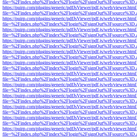
file=%2Findex.php%2Findex%2Flogin%2FsignOut%3Fsource%3D.ame
https://puirp.com/plugins/generic/pdfJsViewer/pdf.js/web/viewer.html
file=%2Findex.php%2Findex%2Flogin%2FsignOut%3Fsource%3D.ame
https://puirp.com/plugins/generic/pdfJsViewer/pdf.js/web/viewer.html
file=%2Findex.php%2Findex%2Flogin%2FsignOut%3Fsource%3D.ame
https://puirp.com/plugins/generic/pdfJsViewer/pdf.js/web/viewer.html
file=%2Findex.php%2Findex%2Flogin%2FsignOut%3Fsource%3D.ame
https://puirp.com/plugins/generic/pdfJsViewer/pdf.js/web/viewer.html
file=%2Findex.php%2Findex%2Flogin%2FsignOut%3Fsource%3D.ame
https://puirp.com/plugins/generic/pdfJsViewer/pdf.js/web/viewer.html
file=%2Findex.php%2Findex%2Flogin%2FsignOut%3Fsource%3D.ame
https://puirp.com/plugins/generic/pdfJsViewer/pdf.js/web/viewer.html
file=%2Findex.php%2Findex%2Flogin%2FsignOut%3Fsource%3D.ame
https://puirp.com/plugins/generic/pdfJsViewer/pdf.js/web/viewer.html
file=%2Findex.php%2Findex%2Flogin%2FsignOut%3Fsource%3D.ame
https://puirp.com/plugins/generic/pdfJsViewer/pdf.js/web/viewer.html
file=%2Findex.php%2Findex%2Flogin%2FsignOut%3Fsource%3D.ame
https://puirp.com/plugins/generic/pdfJsViewer/pdf.js/web/viewer.html
file=%2Findex.php%2Findex%2Flogin%2FsignOut%3Fsource%3D.ame
https://puirp.com/plugins/generic/pdfJsViewer/pdf.js/web/viewer.html
file=%2Findex.php%2Findex%2Flogin%2FsignOut%3Fsource%3D.ame
https://puirp.com/plugins/generic/pdfJsViewer/pdf.js/web/viewer.html
file=%2Findex.php%2Findex%2Flogin%2FsignOut%3Fsource%3D.ame
https://puirp.com/plugins/generic/pdfJsViewer/pdf.js/web/viewer.html
file=%2Findex.php%2Findex%2Flogin%2FsignOut%3Fsource%3D.ame