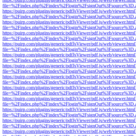
https://puirp.com/plugins/generic/pdfJsViewer/pdf.js/web/viewer.html
file=%2Findex.php%2Findex%2Flogin%2FsignOut%3Fsource%3D.ame
https://puirp.com/plugins/generic/pdfJsViewer/pdf.js/web/viewer.html
file=%2Findex.php%2Findex%2Flogin%2FsignOut%3Fsource%3D.ame
https://puirp.com/plugins/generic/pdfJsViewer/pdf.js/web/viewer.html
file=%2Findex.php%2Findex%2Flogin%2FsignOut%3Fsource%3D.ame
https://puirp.com/plugins/generic/pdfJsViewer/pdf.js/web/viewer.html
file=%2Findex.php%2Findex%2Flogin%2FsignOut%3Fsource%3D.ame
https://puirp.com/plugins/generic/pdfJsViewer/pdf.js/web/viewer.html
file=%2Findex.php%2Findex%2Flogin%2FsignOut%3Fsource%3D.ame
https://puirp.com/plugins/generic/pdfJsViewer/pdf.js/web/viewer.html
file=%2Findex.php%2Findex%2Flogin%2FsignOut%3Fsource%3D.ame
https://puirp.com/plugins/generic/pdfJsViewer/pdf.js/web/viewer.html
file=%2Findex.php%2Findex%2Flogin%2FsignOut%3Fsource%3D.ame
https://puirp.com/plugins/generic/pdfJsViewer/pdf.js/web/viewer.html
file=%2Findex.php%2Findex%2Flogin%2FsignOut%3Fsource%3D.ame
https://puirp.com/plugins/generic/pdfJsViewer/pdf.js/web/viewer.html
file=%2Findex.php%2Findex%2Flogin%2FsignOut%3Fsource%3D.ame
https://puirp.com/plugins/generic/pdfJsViewer/pdf.js/web/viewer.html
file=%2Findex.php%2Findex%2Flogin%2FsignOut%3Fsource%3D.ame
https://puirp.com/plugins/generic/pdfJsViewer/pdf.js/web/viewer.html
file=%2Findex.php%2Findex%2Flogin%2FsignOut%3Fsource%3D.ame
https://puirp.com/plugins/generic/pdfJsViewer/pdf.js/web/viewer.html
file=%2Findex.php%2Findex%2Flogin%2FsignOut%3Fsource%3D.ame
https://puirp.com/plugins/generic/pdfJsViewer/pdf.js/web/viewer.html