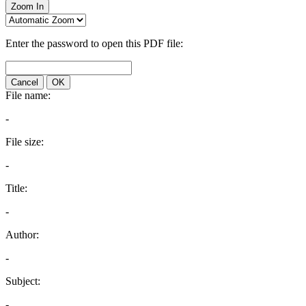
Zoom In
Enter the password to open this PDF file:
Cancel
OK
File name:
-
File size:
-
Title:
-
Author:
-
Subject:
-