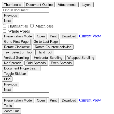
Thumbnails
Document Outline
Attachments
Layers
Previous
Next
Highlight all
Match case
Whole words
Current View
Presentation Mode
Open
Print
Download
Go to First Page
Go to Last Page
Rotate Clockwise
Rotate Counterclockwise
Text Selection Tool
Hand Tool
Vertical Scrolling
Horizontal Scrolling
Wrapped Scrolling
No Spreads
Odd Spreads
Even Spreads
Document Properties…
Toggle Sidebar
Find
Previous
Next
Current View
Presentation Mode
Open
Print
Download
Tools
Zoom Out