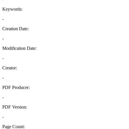
Keywords:
-
Creation Date:
-
Modification Date:
-
Creator:
-
PDF Producer:
-
PDF Version:
-
Page Count: