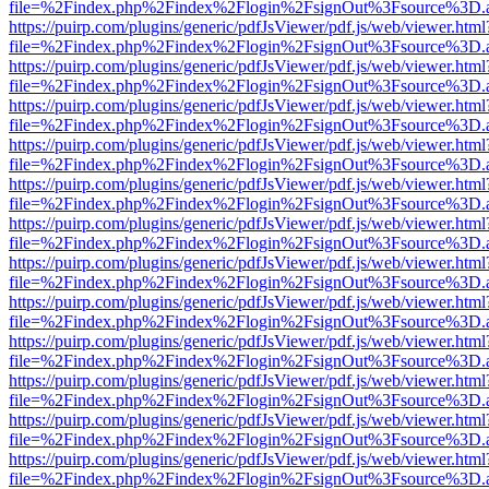
file=%2Findex.php%2Findex%2Flogin%2FsignOut%3Fsource%3D.ame
https://puirp.com/plugins/generic/pdfJsViewer/pdf.js/web/viewer.html
file=%2Findex.php%2Findex%2Flogin%2FsignOut%3Fsource%3D.ame
https://puirp.com/plugins/generic/pdfJsViewer/pdf.js/web/viewer.html
file=%2Findex.php%2Findex%2Flogin%2FsignOut%3Fsource%3D.ame
https://puirp.com/plugins/generic/pdfJsViewer/pdf.js/web/viewer.html
file=%2Findex.php%2Findex%2Flogin%2FsignOut%3Fsource%3D.ame
https://puirp.com/plugins/generic/pdfJsViewer/pdf.js/web/viewer.html
file=%2Findex.php%2Findex%2Flogin%2FsignOut%3Fsource%3D.ame
https://puirp.com/plugins/generic/pdfJsViewer/pdf.js/web/viewer.html
file=%2Findex.php%2Findex%2Flogin%2FsignOut%3Fsource%3D.ame
https://puirp.com/plugins/generic/pdfJsViewer/pdf.js/web/viewer.html
file=%2Findex.php%2Findex%2Flogin%2FsignOut%3Fsource%3D.ame
https://puirp.com/plugins/generic/pdfJsViewer/pdf.js/web/viewer.html
file=%2Findex.php%2Findex%2Flogin%2FsignOut%3Fsource%3D.ame
https://puirp.com/plugins/generic/pdfJsViewer/pdf.js/web/viewer.html
file=%2Findex.php%2Findex%2Flogin%2FsignOut%3Fsource%3D.ame
https://puirp.com/plugins/generic/pdfJsViewer/pdf.js/web/viewer.html
file=%2Findex.php%2Findex%2Flogin%2FsignOut%3Fsource%3D.ame
https://puirp.com/plugins/generic/pdfJsViewer/pdf.js/web/viewer.html
file=%2Findex.php%2Findex%2Flogin%2FsignOut%3Fsource%3D.ame
https://puirp.com/plugins/generic/pdfJsViewer/pdf.js/web/viewer.html
file=%2Findex.php%2Findex%2Flogin%2FsignOut%3Fsource%3D.ame
https://puirp.com/plugins/generic/pdfJsViewer/pdf.js/web/viewer.html
file=%2Findex.php%2Findex%2Flogin%2FsignOut%3Fsource%3D.ame