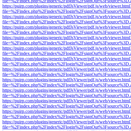
file=%2Findex.php%2Findex%2Flogin%2FsignOut%3Fsource%3D.ame
https://puirp.com/plugins/generic/pdfJsViewer/pdf.js/web/viewer.html
file=%2Findex.php%2Findex%2Flogin%2FsignOut%3Fsource%3D.ame
https://puirp.com/plugins/generic/pdfJsViewer/pdf.js/web/viewer.html
file=%2Findex.php%2Findex%2Flogin%2FsignOut%3Fsource%3D.ame
https://puirp.com/plugins/generic/pdfJsViewer/pdf.js/web/viewer.html
file=%2Findex.php%2Findex%2Flogin%2FsignOut%3Fsource%3D.ame
https://puirp.com/plugins/generic/pdfJsViewer/pdf.js/web/viewer.html
file=%2Findex.php%2Findex%2Flogin%2FsignOut%3Fsource%3D.ame
https://puirp.com/plugins/generic/pdfJsViewer/pdf.js/web/viewer.html
file=%2Findex.php%2Findex%2Flogin%2FsignOut%3Fsource%3D.ame
https://puirp.com/plugins/generic/pdfJsViewer/pdf.js/web/viewer.html
file=%2Findex.php%2Findex%2Flogin%2FsignOut%3Fsource%3D.ame
https://puirp.com/plugins/generic/pdfJsViewer/pdf.js/web/viewer.html
file=%2Findex.php%2Findex%2Flogin%2FsignOut%3Fsource%3D.ame
https://puirp.com/plugins/generic/pdfJsViewer/pdf.js/web/viewer.html
file=%2Findex.php%2Findex%2Flogin%2FsignOut%3Fsource%3D.ame
https://puirp.com/plugins/generic/pdfJsViewer/pdf.js/web/viewer.html
file=%2Findex.php%2Findex%2Flogin%2FsignOut%3Fsource%3D.ame
https://puirp.com/plugins/generic/pdfJsViewer/pdf.js/web/viewer.html
file=%2Findex.php%2Findex%2Flogin%2FsignOut%3Fsource%3D.ame
https://puirp.com/plugins/generic/pdfJsViewer/pdf.js/web/viewer.html
file=%2Findex.php%2Findex%2Flogin%2FsignOut%3Fsource%3D.ame
https://puirp.com/plugins/generic/pdfJsViewer/pdf.js/web/viewer.html
file=%2Findex.php%2Findex%2Flogin%2FsignOut%3Fsource%3D.ame