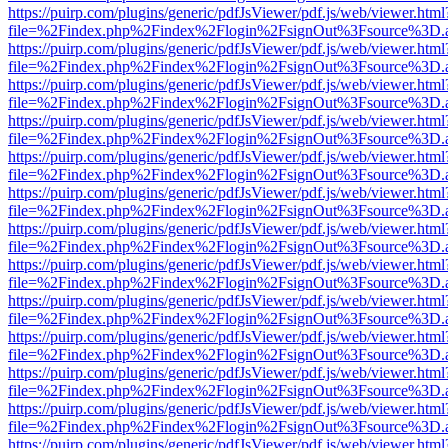
https://puirp.com/plugins/generic/pdfJsViewer/pdf.js/web/viewer.html
file=%2Findex.php%2Findex%2Flogin%2FsignOut%3Fsource%3D.ame
https://puirp.com/plugins/generic/pdfJsViewer/pdf.js/web/viewer.html
file=%2Findex.php%2Findex%2Flogin%2FsignOut%3Fsource%3D.ame
https://puirp.com/plugins/generic/pdfJsViewer/pdf.js/web/viewer.html
file=%2Findex.php%2Findex%2Flogin%2FsignOut%3Fsource%3D.ame
https://puirp.com/plugins/generic/pdfJsViewer/pdf.js/web/viewer.html
file=%2Findex.php%2Findex%2Flogin%2FsignOut%3Fsource%3D.ame
https://puirp.com/plugins/generic/pdfJsViewer/pdf.js/web/viewer.html
file=%2Findex.php%2Findex%2Flogin%2FsignOut%3Fsource%3D.ame
https://puirp.com/plugins/generic/pdfJsViewer/pdf.js/web/viewer.html
file=%2Findex.php%2Findex%2Flogin%2FsignOut%3Fsource%3D.ame
https://puirp.com/plugins/generic/pdfJsViewer/pdf.js/web/viewer.html
file=%2Findex.php%2Findex%2Flogin%2FsignOut%3Fsource%3D.ame
https://puirp.com/plugins/generic/pdfJsViewer/pdf.js/web/viewer.html
file=%2Findex.php%2Findex%2Flogin%2FsignOut%3Fsource%3D.ame
https://puirp.com/plugins/generic/pdfJsViewer/pdf.js/web/viewer.html
file=%2Findex.php%2Findex%2Flogin%2FsignOut%3Fsource%3D.ame
https://puirp.com/plugins/generic/pdfJsViewer/pdf.js/web/viewer.html
file=%2Findex.php%2Findex%2Flogin%2FsignOut%3Fsource%3D.ame
https://puirp.com/plugins/generic/pdfJsViewer/pdf.js/web/viewer.html
file=%2Findex.php%2Findex%2Flogin%2FsignOut%3Fsource%3D.ame
https://puirp.com/plugins/generic/pdfJsViewer/pdf.js/web/viewer.html
file=%2Findex.php%2Findex%2Flogin%2FsignOut%3Fsource%3D.ame
https://puirp.com/plugins/generic/pdfJsViewer/pdf.js/web/viewer.html