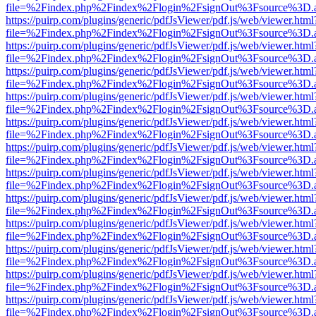
file=%2Findex.php%2Findex%2Flogin%2FsignOut%3Fsource%3D.ame
https://puirp.com/plugins/generic/pdfJsViewer/pdf.js/web/viewer.html
file=%2Findex.php%2Findex%2Flogin%2FsignOut%3Fsource%3D.ame
https://puirp.com/plugins/generic/pdfJsViewer/pdf.js/web/viewer.html
file=%2Findex.php%2Findex%2Flogin%2FsignOut%3Fsource%3D.ame
https://puirp.com/plugins/generic/pdfJsViewer/pdf.js/web/viewer.html
file=%2Findex.php%2Findex%2Flogin%2FsignOut%3Fsource%3D.ame
https://puirp.com/plugins/generic/pdfJsViewer/pdf.js/web/viewer.html
file=%2Findex.php%2Findex%2Flogin%2FsignOut%3Fsource%3D.ame
https://puirp.com/plugins/generic/pdfJsViewer/pdf.js/web/viewer.html
file=%2Findex.php%2Findex%2Flogin%2FsignOut%3Fsource%3D.ame
https://puirp.com/plugins/generic/pdfJsViewer/pdf.js/web/viewer.html
file=%2Findex.php%2Findex%2Flogin%2FsignOut%3Fsource%3D.ame
https://puirp.com/plugins/generic/pdfJsViewer/pdf.js/web/viewer.html
file=%2Findex.php%2Findex%2Flogin%2FsignOut%3Fsource%3D.ame
https://puirp.com/plugins/generic/pdfJsViewer/pdf.js/web/viewer.html
file=%2Findex.php%2Findex%2Flogin%2FsignOut%3Fsource%3D.ame
https://puirp.com/plugins/generic/pdfJsViewer/pdf.js/web/viewer.html
file=%2Findex.php%2Findex%2Flogin%2FsignOut%3Fsource%3D.ame
https://puirp.com/plugins/generic/pdfJsViewer/pdf.js/web/viewer.html
file=%2Findex.php%2Findex%2Flogin%2FsignOut%3Fsource%3D.ame
https://puirp.com/plugins/generic/pdfJsViewer/pdf.js/web/viewer.html
file=%2Findex.php%2Findex%2Flogin%2FsignOut%3Fsource%3D.ame
https://puirp.com/plugins/generic/pdfJsViewer/pdf.js/web/viewer.html
file=%2Findex.php%2Findex%2Flogin%2FsignOut%3Fsource%3D.ame