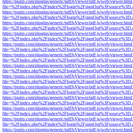
https://puirp.com/plugins/generic/pdfJsViewer/pdf.js/web/viewer.html
file=%2Findex.php%2Findex%2Flogin%2FsignOut%3Fsource%3D.ame
https://puirp.com/plugins/generic/pdfJsViewer/pdf.js/web/viewer.html
file=%2Findex.php%2Findex%2Flogin%2FsignOut%3Fsource%3D.ame
https://puirp.com/plugins/generic/pdfJsViewer/pdf.js/web/viewer.html
file=%2Findex.php%2Findex%2Flogin%2FsignOut%3Fsource%3D.ame
https://puirp.com/plugins/generic/pdfJsViewer/pdf.js/web/viewer.html
file=%2Findex.php%2Findex%2Flogin%2FsignOut%3Fsource%3D.ame
https://puirp.com/plugins/generic/pdfJsViewer/pdf.js/web/viewer.html
file=%2Findex.php%2Findex%2Flogin%2FsignOut%3Fsource%3D.ame
https://puirp.com/plugins/generic/pdfJsViewer/pdf.js/web/viewer.html
file=%2Findex.php%2Findex%2Flogin%2FsignOut%3Fsource%3D.ame
https://puirp.com/plugins/generic/pdfJsViewer/pdf.js/web/viewer.html
file=%2Findex.php%2Findex%2Flogin%2FsignOut%3Fsource%3D.ame
https://puirp.com/plugins/generic/pdfJsViewer/pdf.js/web/viewer.html
file=%2Findex.php%2Findex%2Flogin%2FsignOut%3Fsource%3D.ame
https://puirp.com/plugins/generic/pdfJsViewer/pdf.js/web/viewer.html
file=%2Findex.php%2Findex%2Flogin%2FsignOut%3Fsource%3D.ame
https://puirp.com/plugins/generic/pdfJsViewer/pdf.js/web/viewer.html
file=%2Findex.php%2Findex%2Flogin%2FsignOut%3Fsource%3D.ame
https://puirp.com/plugins/generic/pdfJsViewer/pdf.js/web/viewer.html
file=%2Findex.php%2Findex%2Flogin%2FsignOut%3Fsource%3D.ame
https://puirp.com/plugins/generic/pdfJsViewer/pdf.js/web/viewer.html
file=%2Findex.php%2Findex%2Flogin%2FsignOut%3Fsource%3D.ame
https://puirp.com/plugins/generic/pdfJsViewer/pdf.js/web/viewer.html