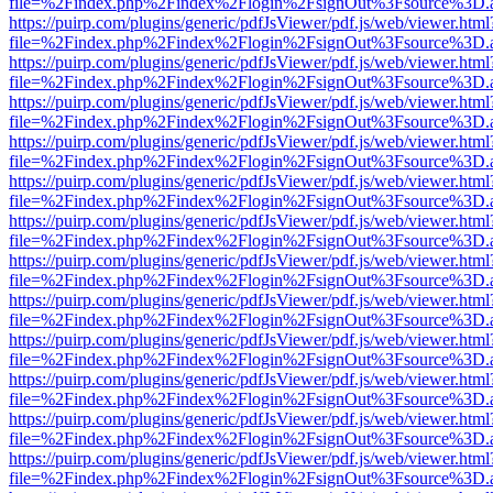
file=%2Findex.php%2Findex%2Flogin%2FsignOut%3Fsource%3D.ame
https://puirp.com/plugins/generic/pdfJsViewer/pdf.js/web/viewer.html
file=%2Findex.php%2Findex%2Flogin%2FsignOut%3Fsource%3D.ame
https://puirp.com/plugins/generic/pdfJsViewer/pdf.js/web/viewer.html
file=%2Findex.php%2Findex%2Flogin%2FsignOut%3Fsource%3D.ame
https://puirp.com/plugins/generic/pdfJsViewer/pdf.js/web/viewer.html
file=%2Findex.php%2Findex%2Flogin%2FsignOut%3Fsource%3D.ame
https://puirp.com/plugins/generic/pdfJsViewer/pdf.js/web/viewer.html
file=%2Findex.php%2Findex%2Flogin%2FsignOut%3Fsource%3D.ame
https://puirp.com/plugins/generic/pdfJsViewer/pdf.js/web/viewer.html
file=%2Findex.php%2Findex%2Flogin%2FsignOut%3Fsource%3D.ame
https://puirp.com/plugins/generic/pdfJsViewer/pdf.js/web/viewer.html
file=%2Findex.php%2Findex%2Flogin%2FsignOut%3Fsource%3D.ame
https://puirp.com/plugins/generic/pdfJsViewer/pdf.js/web/viewer.html
file=%2Findex.php%2Findex%2Flogin%2FsignOut%3Fsource%3D.ame
https://puirp.com/plugins/generic/pdfJsViewer/pdf.js/web/viewer.html
file=%2Findex.php%2Findex%2Flogin%2FsignOut%3Fsource%3D.ame
https://puirp.com/plugins/generic/pdfJsViewer/pdf.js/web/viewer.html
file=%2Findex.php%2Findex%2Flogin%2FsignOut%3Fsource%3D.ame
https://puirp.com/plugins/generic/pdfJsViewer/pdf.js/web/viewer.html
file=%2Findex.php%2Findex%2Flogin%2FsignOut%3Fsource%3D.ame
https://puirp.com/plugins/generic/pdfJsViewer/pdf.js/web/viewer.html
file=%2Findex.php%2Findex%2Flogin%2FsignOut%3Fsource%3D.ame
https://puirp.com/plugins/generic/pdfJsViewer/pdf.js/web/viewer.html
file=%2Findex.php%2Findex%2Flogin%2FsignOut%3Fsource%3D.ame