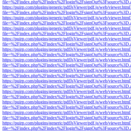
file=%2Findex.php%2Findex%2Flogin%2FsignOut%3Fsource%3D.ame
https://puirp.com/plugins/generic/pdfJsViewer/pdf.js/web/viewer.html
file=%2Findex.php%2Findex%2Flogin%2FsignOut%3Fsource%3D.ame
https://puirp.com/plugins/generic/pdfJsViewer/pdf.js/web/viewer.html
file=%2Findex.php%2Findex%2Flogin%2FsignOut%3Fsource%3D.ame
https://puirp.com/plugins/generic/pdfJsViewer/pdf.js/web/viewer.html
file=%2Findex.php%2Findex%2Flogin%2FsignOut%3Fsource%3D.ame
https://puirp.com/plugins/generic/pdfJsViewer/pdf.js/web/viewer.html
file=%2Findex.php%2Findex%2Flogin%2FsignOut%3Fsource%3D.ame
https://puirp.com/plugins/generic/pdfJsViewer/pdf.js/web/viewer.html
file=%2Findex.php%2Findex%2Flogin%2FsignOut%3Fsource%3D.ame
https://puirp.com/plugins/generic/pdfJsViewer/pdf.js/web/viewer.html
file=%2Findex.php%2Findex%2Flogin%2FsignOut%3Fsource%3D.ame
https://puirp.com/plugins/generic/pdfJsViewer/pdf.js/web/viewer.html
file=%2Findex.php%2Findex%2Flogin%2FsignOut%3Fsource%3D.ame
https://puirp.com/plugins/generic/pdfJsViewer/pdf.js/web/viewer.html
file=%2Findex.php%2Findex%2Flogin%2FsignOut%3Fsource%3D.ame
https://puirp.com/plugins/generic/pdfJsViewer/pdf.js/web/viewer.html
file=%2Findex.php%2Findex%2Flogin%2FsignOut%3Fsource%3D.ame
https://puirp.com/plugins/generic/pdfJsViewer/pdf.js/web/viewer.html
file=%2Findex.php%2Findex%2Flogin%2FsignOut%3Fsource%3D.ame
https://puirp.com/plugins/generic/pdfJsViewer/pdf.js/web/viewer.html
file=%2Findex.php%2Findex%2Flogin%2FsignOut%3Fsource%3D.ame
https://puirp.com/plugins/generic/pdfJsViewer/pdf.js/web/viewer.html
file=%2Findex.php%2Findex%2Flogin%2FsignOut%3Fsource%3D.ame