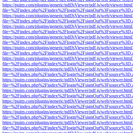
https://puirp.com/plugins/generic/pdfJsViewer/pdf.js/web/viewer.html
file=%2Findex.php%2Findex%2Flogin%2FsignOut%3Fsource%3D.ame
https://puirp.com/plugins/generic/pdfJsViewer/pdf.js/web/viewer.html
file=%2Findex.php%2Findex%2Flogin%2FsignOut%3Fsource%3D.ame
https://puirp.com/plugins/generic/pdfJsViewer/pdf.js/web/viewer.html
file=%2Findex.php%2Findex%2Flogin%2FsignOut%3Fsource%3D.ame
https://puirp.com/plugins/generic/pdfJsViewer/pdf.js/web/viewer.html
file=%2Findex.php%2Findex%2Flogin%2FsignOut%3Fsource%3D.ame
https://puirp.com/plugins/generic/pdfJsViewer/pdf.js/web/viewer.html
file=%2Findex.php%2Findex%2Flogin%2FsignOut%3Fsource%3D.ame
https://puirp.com/plugins/generic/pdfJsViewer/pdf.js/web/viewer.html
file=%2Findex.php%2Findex%2Flogin%2FsignOut%3Fsource%3D.ame
https://puirp.com/plugins/generic/pdfJsViewer/pdf.js/web/viewer.html
file=%2Findex.php%2Findex%2Flogin%2FsignOut%3Fsource%3D.ame
https://puirp.com/plugins/generic/pdfJsViewer/pdf.js/web/viewer.html
file=%2Findex.php%2Findex%2Flogin%2FsignOut%3Fsource%3D.ame
https://puirp.com/plugins/generic/pdfJsViewer/pdf.js/web/viewer.html
file=%2Findex.php%2Findex%2Flogin%2FsignOut%3Fsource%3D.ame
https://puirp.com/plugins/generic/pdfJsViewer/pdf.js/web/viewer.html
file=%2Findex.php%2Findex%2Flogin%2FsignOut%3Fsource%3D.ame
https://puirp.com/plugins/generic/pdfJsViewer/pdf.js/web/viewer.html
file=%2Findex.php%2Findex%2Flogin%2FsignOut%3Fsource%3D.ame
https://puirp.com/plugins/generic/pdfJsViewer/pdf.js/web/viewer.html
file=%2Findex.php%2Findex%2Flogin%2FsignOut%3Fsource%3D.ame