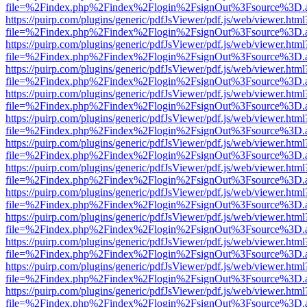
file=%2Findex.php%2Findex%2Flogin%2FsignOut%3Fsource%3D.ame
https://puirp.com/plugins/generic/pdfJsViewer/pdf.js/web/viewer.html
file=%2Findex.php%2Findex%2Flogin%2FsignOut%3Fsource%3D.ame
https://puirp.com/plugins/generic/pdfJsViewer/pdf.js/web/viewer.html
file=%2Findex.php%2Findex%2Flogin%2FsignOut%3Fsource%3D.ame
https://puirp.com/plugins/generic/pdfJsViewer/pdf.js/web/viewer.html
file=%2Findex.php%2Findex%2Flogin%2FsignOut%3Fsource%3D.ame
https://puirp.com/plugins/generic/pdfJsViewer/pdf.js/web/viewer.html
file=%2Findex.php%2Findex%2Flogin%2FsignOut%3Fsource%3D.ame
https://puirp.com/plugins/generic/pdfJsViewer/pdf.js/web/viewer.html
file=%2Findex.php%2Findex%2Flogin%2FsignOut%3Fsource%3D.ame
https://puirp.com/plugins/generic/pdfJsViewer/pdf.js/web/viewer.html
file=%2Findex.php%2Findex%2Flogin%2FsignOut%3Fsource%3D.ame
https://puirp.com/plugins/generic/pdfJsViewer/pdf.js/web/viewer.html
file=%2Findex.php%2Findex%2Flogin%2FsignOut%3Fsource%3D.ame
https://puirp.com/plugins/generic/pdfJsViewer/pdf.js/web/viewer.html
file=%2Findex.php%2Findex%2Flogin%2FsignOut%3Fsource%3D.ame
https://puirp.com/plugins/generic/pdfJsViewer/pdf.js/web/viewer.html
file=%2Findex.php%2Findex%2Flogin%2FsignOut%3Fsource%3D.ame
https://puirp.com/plugins/generic/pdfJsViewer/pdf.js/web/viewer.html
file=%2Findex.php%2Findex%2Flogin%2FsignOut%3Fsource%3D.ame
https://puirp.com/plugins/generic/pdfJsViewer/pdf.js/web/viewer.html
file=%2Findex.php%2Findex%2Flogin%2FsignOut%3Fsource%3D.ame
https://puirp.com/plugins/generic/pdfJsViewer/pdf.js/web/viewer.html
file=%2Findex.php%2Findex%2Flogin%2FsignOut%3Fsource%3D.ame