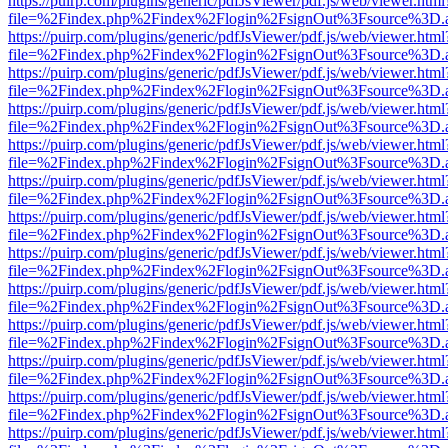
https://puirp.com/plugins/generic/pdfJsViewer/pdf.js/web/viewer.html
file=%2Findex.php%2Findex%2Flogin%2FsignOut%3Fsource%3D.ame
https://puirp.com/plugins/generic/pdfJsViewer/pdf.js/web/viewer.html
file=%2Findex.php%2Findex%2Flogin%2FsignOut%3Fsource%3D.ame
https://puirp.com/plugins/generic/pdfJsViewer/pdf.js/web/viewer.html
file=%2Findex.php%2Findex%2Flogin%2FsignOut%3Fsource%3D.ame
https://puirp.com/plugins/generic/pdfJsViewer/pdf.js/web/viewer.html
file=%2Findex.php%2Findex%2Flogin%2FsignOut%3Fsource%3D.ame
https://puirp.com/plugins/generic/pdfJsViewer/pdf.js/web/viewer.html
file=%2Findex.php%2Findex%2Flogin%2FsignOut%3Fsource%3D.ame
https://puirp.com/plugins/generic/pdfJsViewer/pdf.js/web/viewer.html
file=%2Findex.php%2Findex%2Flogin%2FsignOut%3Fsource%3D.ame
https://puirp.com/plugins/generic/pdfJsViewer/pdf.js/web/viewer.html
file=%2Findex.php%2Findex%2Flogin%2FsignOut%3Fsource%3D.ame
https://puirp.com/plugins/generic/pdfJsViewer/pdf.js/web/viewer.html
file=%2Findex.php%2Findex%2Flogin%2FsignOut%3Fsource%3D.ame
https://puirp.com/plugins/generic/pdfJsViewer/pdf.js/web/viewer.html
file=%2Findex.php%2Findex%2Flogin%2FsignOut%3Fsource%3D.ame
https://puirp.com/plugins/generic/pdfJsViewer/pdf.js/web/viewer.html
file=%2Findex.php%2Findex%2Flogin%2FsignOut%3Fsource%3D.ame
https://puirp.com/plugins/generic/pdfJsViewer/pdf.js/web/viewer.html
file=%2Findex.php%2Findex%2Flogin%2FsignOut%3Fsource%3D.ame
https://puirp.com/plugins/generic/pdfJsViewer/pdf.js/web/viewer.html
file=%2Findex.php%2Findex%2Flogin%2FsignOut%3Fsource%3D.ame
https://puirp.com/plugins/generic/pdfJsViewer/pdf.js/web/viewer.html