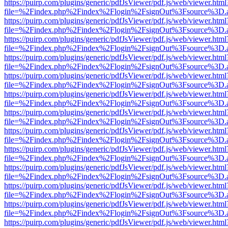
https://puirp.com/plugins/generic/pdfJsViewer/pdf.js/web/viewer.html
file=%2Findex.php%2Findex%2Flogin%2FsignOut%3Fsource%3D.ame
https://puirp.com/plugins/generic/pdfJsViewer/pdf.js/web/viewer.html
file=%2Findex.php%2Findex%2Flogin%2FsignOut%3Fsource%3D.ame
https://puirp.com/plugins/generic/pdfJsViewer/pdf.js/web/viewer.html
file=%2Findex.php%2Findex%2Flogin%2FsignOut%3Fsource%3D.ame
https://puirp.com/plugins/generic/pdfJsViewer/pdf.js/web/viewer.html
file=%2Findex.php%2Findex%2Flogin%2FsignOut%3Fsource%3D.ame
https://puirp.com/plugins/generic/pdfJsViewer/pdf.js/web/viewer.html
file=%2Findex.php%2Findex%2Flogin%2FsignOut%3Fsource%3D.ame
https://puirp.com/plugins/generic/pdfJsViewer/pdf.js/web/viewer.html
file=%2Findex.php%2Findex%2Flogin%2FsignOut%3Fsource%3D.ame
https://puirp.com/plugins/generic/pdfJsViewer/pdf.js/web/viewer.html
file=%2Findex.php%2Findex%2Flogin%2FsignOut%3Fsource%3D.ame
https://puirp.com/plugins/generic/pdfJsViewer/pdf.js/web/viewer.html
file=%2Findex.php%2Findex%2Flogin%2FsignOut%3Fsource%3D.ame
https://puirp.com/plugins/generic/pdfJsViewer/pdf.js/web/viewer.html
file=%2Findex.php%2Findex%2Flogin%2FsignOut%3Fsource%3D.ame
https://puirp.com/plugins/generic/pdfJsViewer/pdf.js/web/viewer.html
file=%2Findex.php%2Findex%2Flogin%2FsignOut%3Fsource%3D.ame
https://puirp.com/plugins/generic/pdfJsViewer/pdf.js/web/viewer.html
file=%2Findex.php%2Findex%2Flogin%2FsignOut%3Fsource%3D.ame
https://puirp.com/plugins/generic/pdfJsViewer/pdf.js/web/viewer.html
file=%2Findex.php%2Findex%2Flogin%2FsignOut%3Fsource%3D.ame
https://puirp.com/plugins/generic/pdfJsViewer/pdf.js/web/viewer.html