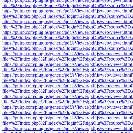
https://puirp.com/plugins/generic/pdfJsViewer/pdf.js/web/viewer.html
file=%2Findex.php%2Findex%2Flogin%2FsignOut%3Fsource%3D.ame
https://puirp.com/plugins/generic/pdfJsViewer/pdf.js/web/viewer.html
file=%2Findex.php%2Findex%2Flogin%2FsignOut%3Fsource%3D.ame
https://puirp.com/plugins/generic/pdfJsViewer/pdf.js/web/viewer.html
file=%2Findex.php%2Findex%2Flogin%2FsignOut%3Fsource%3D.ame
https://puirp.com/plugins/generic/pdfJsViewer/pdf.js/web/viewer.html
file=%2Findex.php%2Findex%2Flogin%2FsignOut%3Fsource%3D.ame
https://puirp.com/plugins/generic/pdfJsViewer/pdf.js/web/viewer.html
file=%2Findex.php%2Findex%2Flogin%2FsignOut%3Fsource%3D.ame
https://puirp.com/plugins/generic/pdfJsViewer/pdf.js/web/viewer.html
file=%2Findex.php%2Findex%2Flogin%2FsignOut%3Fsource%3D.ame
https://puirp.com/plugins/generic/pdfJsViewer/pdf.js/web/viewer.html
file=%2Findex.php%2Findex%2Flogin%2FsignOut%3Fsource%3D.ame
https://puirp.com/plugins/generic/pdfJsViewer/pdf.js/web/viewer.html
file=%2Findex.php%2Findex%2Flogin%2FsignOut%3Fsource%3D.ame
https://puirp.com/plugins/generic/pdfJsViewer/pdf.js/web/viewer.html
file=%2Findex.php%2Findex%2Flogin%2FsignOut%3Fsource%3D.ame
https://puirp.com/plugins/generic/pdfJsViewer/pdf.js/web/viewer.html
file=%2Findex.php%2Findex%2Flogin%2FsignOut%3Fsource%3D.ame
https://puirp.com/plugins/generic/pdfJsViewer/pdf.js/web/viewer.html
file=%2Findex.php%2Findex%2Flogin%2FsignOut%3Fsource%3D.ame
https://puirp.com/plugins/generic/pdfJsViewer/pdf.js/web/viewer.html
file=%2Findex.php%2Findex%2Flogin%2FsignOut%3Fsource%3D.ame
https://puirp.com/plugins/generic/pdfJsViewer/pdf.js/web/viewer.html