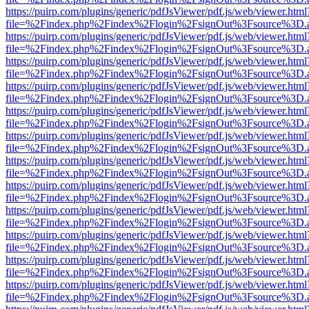
https://puirp.com/plugins/generic/pdfJsViewer/pdf.js/web/viewer.html
file=%2Findex.php%2Findex%2Flogin%2FsignOut%3Fsource%3D.ame
https://puirp.com/plugins/generic/pdfJsViewer/pdf.js/web/viewer.html
file=%2Findex.php%2Findex%2Flogin%2FsignOut%3Fsource%3D.ame
https://puirp.com/plugins/generic/pdfJsViewer/pdf.js/web/viewer.html
file=%2Findex.php%2Findex%2Flogin%2FsignOut%3Fsource%3D.ame
https://puirp.com/plugins/generic/pdfJsViewer/pdf.js/web/viewer.html
file=%2Findex.php%2Findex%2Flogin%2FsignOut%3Fsource%3D.ame
https://puirp.com/plugins/generic/pdfJsViewer/pdf.js/web/viewer.html
file=%2Findex.php%2Findex%2Flogin%2FsignOut%3Fsource%3D.ame
https://puirp.com/plugins/generic/pdfJsViewer/pdf.js/web/viewer.html
file=%2Findex.php%2Findex%2Flogin%2FsignOut%3Fsource%3D.ame
https://puirp.com/plugins/generic/pdfJsViewer/pdf.js/web/viewer.html
file=%2Findex.php%2Findex%2Flogin%2FsignOut%3Fsource%3D.ame
https://puirp.com/plugins/generic/pdfJsViewer/pdf.js/web/viewer.html
file=%2Findex.php%2Findex%2Flogin%2FsignOut%3Fsource%3D.ame
https://puirp.com/plugins/generic/pdfJsViewer/pdf.js/web/viewer.html
file=%2Findex.php%2Findex%2Flogin%2FsignOut%3Fsource%3D.ame
https://puirp.com/plugins/generic/pdfJsViewer/pdf.js/web/viewer.html
file=%2Findex.php%2Findex%2Flogin%2FsignOut%3Fsource%3D.ame
https://puirp.com/plugins/generic/pdfJsViewer/pdf.js/web/viewer.html
file=%2Findex.php%2Findex%2Flogin%2FsignOut%3Fsource%3D.ame
https://puirp.com/plugins/generic/pdfJsViewer/pdf.js/web/viewer.html
file=%2Findex.php%2Findex%2Flogin%2FsignOut%3Fsource%3D.ame