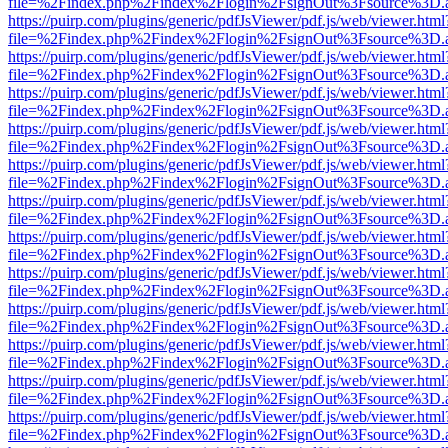
file=%2Findex.php%2Findex%2Flogin%2FsignOut%3Fsource%3D.ame
https://puirp.com/plugins/generic/pdfJsViewer/pdf.js/web/viewer.html
file=%2Findex.php%2Findex%2Flogin%2FsignOut%3Fsource%3D.ame
https://puirp.com/plugins/generic/pdfJsViewer/pdf.js/web/viewer.html
file=%2Findex.php%2Findex%2Flogin%2FsignOut%3Fsource%3D.ame
https://puirp.com/plugins/generic/pdfJsViewer/pdf.js/web/viewer.html
file=%2Findex.php%2Findex%2Flogin%2FsignOut%3Fsource%3D.ame
https://puirp.com/plugins/generic/pdfJsViewer/pdf.js/web/viewer.html
file=%2Findex.php%2Findex%2Flogin%2FsignOut%3Fsource%3D.ame
https://puirp.com/plugins/generic/pdfJsViewer/pdf.js/web/viewer.html
file=%2Findex.php%2Findex%2Flogin%2FsignOut%3Fsource%3D.ame
https://puirp.com/plugins/generic/pdfJsViewer/pdf.js/web/viewer.html
file=%2Findex.php%2Findex%2Flogin%2FsignOut%3Fsource%3D.ame
https://puirp.com/plugins/generic/pdfJsViewer/pdf.js/web/viewer.html
file=%2Findex.php%2Findex%2Flogin%2FsignOut%3Fsource%3D.ame
https://puirp.com/plugins/generic/pdfJsViewer/pdf.js/web/viewer.html
file=%2Findex.php%2Findex%2Flogin%2FsignOut%3Fsource%3D.ame
https://puirp.com/plugins/generic/pdfJsViewer/pdf.js/web/viewer.html
file=%2Findex.php%2Findex%2Flogin%2FsignOut%3Fsource%3D.ame
https://puirp.com/plugins/generic/pdfJsViewer/pdf.js/web/viewer.html
file=%2Findex.php%2Findex%2Flogin%2FsignOut%3Fsource%3D.ame
https://puirp.com/plugins/generic/pdfJsViewer/pdf.js/web/viewer.html
file=%2Findex.php%2Findex%2Flogin%2FsignOut%3Fsource%3D.ame
https://puirp.com/plugins/generic/pdfJsViewer/pdf.js/web/viewer.html
file=%2Findex.php%2Findex%2Flogin%2FsignOut%3Fsource%3D.ame