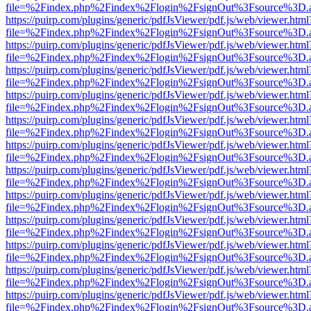
file=%2Findex.php%2Findex%2Flogin%2FsignOut%3Fsource%3D.ame
https://puirp.com/plugins/generic/pdfJsViewer/pdf.js/web/viewer.html
file=%2Findex.php%2Findex%2Flogin%2FsignOut%3Fsource%3D.ame
https://puirp.com/plugins/generic/pdfJsViewer/pdf.js/web/viewer.html
file=%2Findex.php%2Findex%2Flogin%2FsignOut%3Fsource%3D.ame
https://puirp.com/plugins/generic/pdfJsViewer/pdf.js/web/viewer.html
file=%2Findex.php%2Findex%2Flogin%2FsignOut%3Fsource%3D.ame
https://puirp.com/plugins/generic/pdfJsViewer/pdf.js/web/viewer.html
file=%2Findex.php%2Findex%2Flogin%2FsignOut%3Fsource%3D.ame
https://puirp.com/plugins/generic/pdfJsViewer/pdf.js/web/viewer.html
file=%2Findex.php%2Findex%2Flogin%2FsignOut%3Fsource%3D.ame
https://puirp.com/plugins/generic/pdfJsViewer/pdf.js/web/viewer.html
file=%2Findex.php%2Findex%2Flogin%2FsignOut%3Fsource%3D.ame
https://puirp.com/plugins/generic/pdfJsViewer/pdf.js/web/viewer.html
file=%2Findex.php%2Findex%2Flogin%2FsignOut%3Fsource%3D.ame
https://puirp.com/plugins/generic/pdfJsViewer/pdf.js/web/viewer.html
file=%2Findex.php%2Findex%2Flogin%2FsignOut%3Fsource%3D.ame
https://puirp.com/plugins/generic/pdfJsViewer/pdf.js/web/viewer.html
file=%2Findex.php%2Findex%2Flogin%2FsignOut%3Fsource%3D.ame
https://puirp.com/plugins/generic/pdfJsViewer/pdf.js/web/viewer.html
file=%2Findex.php%2Findex%2Flogin%2FsignOut%3Fsource%3D.ame
https://puirp.com/plugins/generic/pdfJsViewer/pdf.js/web/viewer.html
file=%2Findex.php%2Findex%2Flogin%2FsignOut%3Fsource%3D.ame
https://puirp.com/plugins/generic/pdfJsViewer/pdf.js/web/viewer.html
file=%2Findex.php%2Findex%2Flogin%2FsignOut%3Fsource%3D.ame