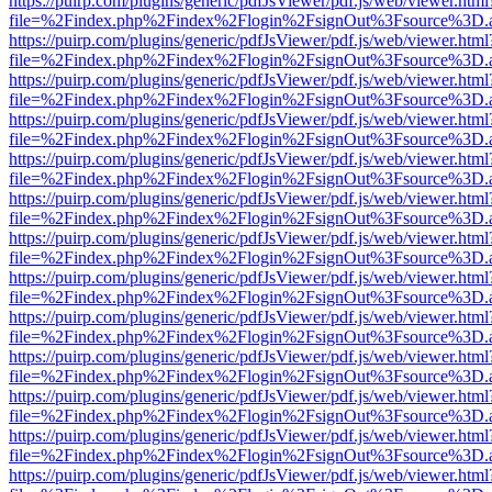
https://puirp.com/plugins/generic/pdfJsViewer/pdf.js/web/viewer.html
file=%2Findex.php%2Findex%2Flogin%2FsignOut%3Fsource%3D.ame
https://puirp.com/plugins/generic/pdfJsViewer/pdf.js/web/viewer.html
file=%2Findex.php%2Findex%2Flogin%2FsignOut%3Fsource%3D.ame
https://puirp.com/plugins/generic/pdfJsViewer/pdf.js/web/viewer.html
file=%2Findex.php%2Findex%2Flogin%2FsignOut%3Fsource%3D.ame
https://puirp.com/plugins/generic/pdfJsViewer/pdf.js/web/viewer.html
file=%2Findex.php%2Findex%2Flogin%2FsignOut%3Fsource%3D.ame
https://puirp.com/plugins/generic/pdfJsViewer/pdf.js/web/viewer.html
file=%2Findex.php%2Findex%2Flogin%2FsignOut%3Fsource%3D.ame
https://puirp.com/plugins/generic/pdfJsViewer/pdf.js/web/viewer.html
file=%2Findex.php%2Findex%2Flogin%2FsignOut%3Fsource%3D.ame
https://puirp.com/plugins/generic/pdfJsViewer/pdf.js/web/viewer.html
file=%2Findex.php%2Findex%2Flogin%2FsignOut%3Fsource%3D.ame
https://puirp.com/plugins/generic/pdfJsViewer/pdf.js/web/viewer.html
file=%2Findex.php%2Findex%2Flogin%2FsignOut%3Fsource%3D.ame
https://puirp.com/plugins/generic/pdfJsViewer/pdf.js/web/viewer.html
file=%2Findex.php%2Findex%2Flogin%2FsignOut%3Fsource%3D.ame
https://puirp.com/plugins/generic/pdfJsViewer/pdf.js/web/viewer.html
file=%2Findex.php%2Findex%2Flogin%2FsignOut%3Fsource%3D.ame
https://puirp.com/plugins/generic/pdfJsViewer/pdf.js/web/viewer.html
file=%2Findex.php%2Findex%2Flogin%2FsignOut%3Fsource%3D.ame
https://puirp.com/plugins/generic/pdfJsViewer/pdf.js/web/viewer.html
file=%2Findex.php%2Findex%2Flogin%2FsignOut%3Fsource%3D.ame
https://puirp.com/plugins/generic/pdfJsViewer/pdf.js/web/viewer.html