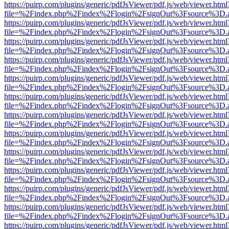
https://puirp.com/plugins/generic/pdfJsViewer/pdf.js/web/viewer.html
file=%2Findex.php%2Findex%2Flogin%2FsignOut%3Fsource%3D.ame
https://puirp.com/plugins/generic/pdfJsViewer/pdf.js/web/viewer.html
file=%2Findex.php%2Findex%2Flogin%2FsignOut%3Fsource%3D.ame
https://puirp.com/plugins/generic/pdfJsViewer/pdf.js/web/viewer.html
file=%2Findex.php%2Findex%2Flogin%2FsignOut%3Fsource%3D.ame
https://puirp.com/plugins/generic/pdfJsViewer/pdf.js/web/viewer.html
file=%2Findex.php%2Findex%2Flogin%2FsignOut%3Fsource%3D.ame
https://puirp.com/plugins/generic/pdfJsViewer/pdf.js/web/viewer.html
file=%2Findex.php%2Findex%2Flogin%2FsignOut%3Fsource%3D.ame
https://puirp.com/plugins/generic/pdfJsViewer/pdf.js/web/viewer.html
file=%2Findex.php%2Findex%2Flogin%2FsignOut%3Fsource%3D.ame
https://puirp.com/plugins/generic/pdfJsViewer/pdf.js/web/viewer.html
file=%2Findex.php%2Findex%2Flogin%2FsignOut%3Fsource%3D.ame
https://puirp.com/plugins/generic/pdfJsViewer/pdf.js/web/viewer.html
file=%2Findex.php%2Findex%2Flogin%2FsignOut%3Fsource%3D.ame
https://puirp.com/plugins/generic/pdfJsViewer/pdf.js/web/viewer.html
file=%2Findex.php%2Findex%2Flogin%2FsignOut%3Fsource%3D.ame
https://puirp.com/plugins/generic/pdfJsViewer/pdf.js/web/viewer.html
file=%2Findex.php%2Findex%2Flogin%2FsignOut%3Fsource%3D.ame
https://puirp.com/plugins/generic/pdfJsViewer/pdf.js/web/viewer.html
file=%2Findex.php%2Findex%2Flogin%2FsignOut%3Fsource%3D.ame
https://puirp.com/plugins/generic/pdfJsViewer/pdf.js/web/viewer.html
file=%2Findex.php%2Findex%2Flogin%2FsignOut%3Fsource%3D.ame
https://puirp.com/plugins/generic/pdfJsViewer/pdf.js/web/viewer.html