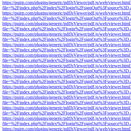
https://puirp.com/plugins/generic/pdfJsViewer/pdf.js/web/viewer.html
file=%2Findex.php%2Findex%2Flogin%2FsignOut%3Fsource%3D.ame
https://puirp.com/plugins/generic/pdfJsViewer/pdf.js/web/viewer.html
file=%2Findex.php%2Findex%2Flogin%2FsignOut%3Fsource%3D.ame
https://puirp.com/plugins/generic/pdfJsViewer/pdf.js/web/viewer.html
file=%2Findex.php%2Findex%2Flogin%2FsignOut%3Fsource%3D.ame
https://puirp.com/plugins/generic/pdfJsViewer/pdf.js/web/viewer.html
file=%2Findex.php%2Findex%2Flogin%2FsignOut%3Fsource%3D.ame
https://puirp.com/plugins/generic/pdfJsViewer/pdf.js/web/viewer.html
file=%2Findex.php%2Findex%2Flogin%2FsignOut%3Fsource%3D.ame
https://puirp.com/plugins/generic/pdfJsViewer/pdf.js/web/viewer.html
file=%2Findex.php%2Findex%2Flogin%2FsignOut%3Fsource%3D.ame
https://puirp.com/plugins/generic/pdfJsViewer/pdf.js/web/viewer.html
file=%2Findex.php%2Findex%2Flogin%2FsignOut%3Fsource%3D.ame
https://puirp.com/plugins/generic/pdfJsViewer/pdf.js/web/viewer.html
file=%2Findex.php%2Findex%2Flogin%2FsignOut%3Fsource%3D.ame
https://puirp.com/plugins/generic/pdfJsViewer/pdf.js/web/viewer.html
file=%2Findex.php%2Findex%2Flogin%2FsignOut%3Fsource%3D.ame
https://puirp.com/plugins/generic/pdfJsViewer/pdf.js/web/viewer.html
file=%2Findex.php%2Findex%2Flogin%2FsignOut%3Fsource%3D.ame
https://puirp.com/plugins/generic/pdfJsViewer/pdf.js/web/viewer.html
file=%2Findex.php%2Findex%2Flogin%2FsignOut%3Fsource%3D.ame
https://puirp.com/plugins/generic/pdfJsViewer/pdf.js/web/viewer.html
file=%2Findex.php%2Findex%2Flogin%2FsignOut%3Fsource%3D.ame
https://puirp.com/plugins/generic/pdfJsViewer/pdf.js/web/viewer.html