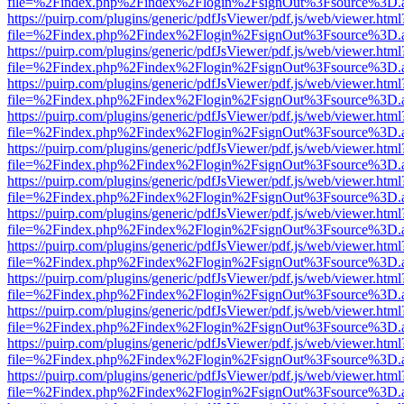
file=%2Findex.php%2Findex%2Flogin%2FsignOut%3Fsource%3D.ame
https://puirp.com/plugins/generic/pdfJsViewer/pdf.js/web/viewer.html
file=%2Findex.php%2Findex%2Flogin%2FsignOut%3Fsource%3D.ame
https://puirp.com/plugins/generic/pdfJsViewer/pdf.js/web/viewer.html
file=%2Findex.php%2Findex%2Flogin%2FsignOut%3Fsource%3D.ame
https://puirp.com/plugins/generic/pdfJsViewer/pdf.js/web/viewer.html
file=%2Findex.php%2Findex%2Flogin%2FsignOut%3Fsource%3D.ame
https://puirp.com/plugins/generic/pdfJsViewer/pdf.js/web/viewer.html
file=%2Findex.php%2Findex%2Flogin%2FsignOut%3Fsource%3D.ame
https://puirp.com/plugins/generic/pdfJsViewer/pdf.js/web/viewer.html
file=%2Findex.php%2Findex%2Flogin%2FsignOut%3Fsource%3D.ame
https://puirp.com/plugins/generic/pdfJsViewer/pdf.js/web/viewer.html
file=%2Findex.php%2Findex%2Flogin%2FsignOut%3Fsource%3D.ame
https://puirp.com/plugins/generic/pdfJsViewer/pdf.js/web/viewer.html
file=%2Findex.php%2Findex%2Flogin%2FsignOut%3Fsource%3D.ame
https://puirp.com/plugins/generic/pdfJsViewer/pdf.js/web/viewer.html
file=%2Findex.php%2Findex%2Flogin%2FsignOut%3Fsource%3D.ame
https://puirp.com/plugins/generic/pdfJsViewer/pdf.js/web/viewer.html
file=%2Findex.php%2Findex%2Flogin%2FsignOut%3Fsource%3D.ame
https://puirp.com/plugins/generic/pdfJsViewer/pdf.js/web/viewer.html
file=%2Findex.php%2Findex%2Flogin%2FsignOut%3Fsource%3D.ame
https://puirp.com/plugins/generic/pdfJsViewer/pdf.js/web/viewer.html
file=%2Findex.php%2Findex%2Flogin%2FsignOut%3Fsource%3D.ame
https://puirp.com/plugins/generic/pdfJsViewer/pdf.js/web/viewer.html
file=%2Findex.php%2Findex%2Flogin%2FsignOut%3Fsource%3D.ame