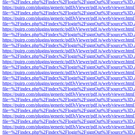
file=%2Findex.php%2Findex%2Flogin%2FsignOut%3Fsource%3D.ame
https://puirp.com/plugins/generic/pdfJsViewer/pdf.js/web/viewer.html
file=%2Findex.php%2Findex%2Flogin%2FsignOut%3Fsource%3D.ame
https://puirp.com/plugins/generic/pdfJsViewer/pdf.js/web/viewer.html
file=%2Findex.php%2Findex%2Flogin%2FsignOut%3Fsource%3D.ame
https://puirp.com/plugins/generic/pdfJsViewer/pdf.js/web/viewer.html
file=%2Findex.php%2Findex%2Flogin%2FsignOut%3Fsource%3D.ame
https://puirp.com/plugins/generic/pdfJsViewer/pdf.js/web/viewer.html
file=%2Findex.php%2Findex%2Flogin%2FsignOut%3Fsource%3D.ame
https://puirp.com/plugins/generic/pdfJsViewer/pdf.js/web/viewer.html
file=%2Findex.php%2Findex%2Flogin%2FsignOut%3Fsource%3D.ame
https://puirp.com/plugins/generic/pdfJsViewer/pdf.js/web/viewer.html
file=%2Findex.php%2Findex%2Flogin%2FsignOut%3Fsource%3D.ame
https://puirp.com/plugins/generic/pdfJsViewer/pdf.js/web/viewer.html
file=%2Findex.php%2Findex%2Flogin%2FsignOut%3Fsource%3D.ame
https://puirp.com/plugins/generic/pdfJsViewer/pdf.js/web/viewer.html
file=%2Findex.php%2Findex%2Flogin%2FsignOut%3Fsource%3D.ame
https://puirp.com/plugins/generic/pdfJsViewer/pdf.js/web/viewer.html
file=%2Findex.php%2Findex%2Flogin%2FsignOut%3Fsource%3D.ame
https://puirp.com/plugins/generic/pdfJsViewer/pdf.js/web/viewer.html
file=%2Findex.php%2Findex%2Flogin%2FsignOut%3Fsource%3D.ame
https://puirp.com/plugins/generic/pdfJsViewer/pdf.js/web/viewer.html
file=%2Findex.php%2Findex%2Flogin%2FsignOut%3Fsource%3D.ame
https://puirp.com/plugins/generic/pdfJsViewer/pdf.js/web/viewer.html
file=%2Findex.php%2Findex%2Flogin%2FsignOut%3Fsource%3D.ame