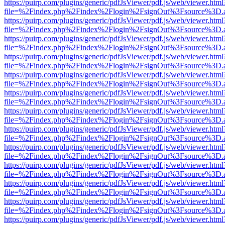
https://puirp.com/plugins/generic/pdfJsViewer/pdf.js/web/viewer.html
file=%2Findex.php%2Findex%2Flogin%2FsignOut%3Fsource%3D.ame
https://puirp.com/plugins/generic/pdfJsViewer/pdf.js/web/viewer.html
file=%2Findex.php%2Findex%2Flogin%2FsignOut%3Fsource%3D.ame
https://puirp.com/plugins/generic/pdfJsViewer/pdf.js/web/viewer.html
file=%2Findex.php%2Findex%2Flogin%2FsignOut%3Fsource%3D.ame
https://puirp.com/plugins/generic/pdfJsViewer/pdf.js/web/viewer.html
file=%2Findex.php%2Findex%2Flogin%2FsignOut%3Fsource%3D.ame
https://puirp.com/plugins/generic/pdfJsViewer/pdf.js/web/viewer.html
file=%2Findex.php%2Findex%2Flogin%2FsignOut%3Fsource%3D.ame
https://puirp.com/plugins/generic/pdfJsViewer/pdf.js/web/viewer.html
file=%2Findex.php%2Findex%2Flogin%2FsignOut%3Fsource%3D.ame
https://puirp.com/plugins/generic/pdfJsViewer/pdf.js/web/viewer.html
file=%2Findex.php%2Findex%2Flogin%2FsignOut%3Fsource%3D.ame
https://puirp.com/plugins/generic/pdfJsViewer/pdf.js/web/viewer.html
file=%2Findex.php%2Findex%2Flogin%2FsignOut%3Fsource%3D.ame
https://puirp.com/plugins/generic/pdfJsViewer/pdf.js/web/viewer.html
file=%2Findex.php%2Findex%2Flogin%2FsignOut%3Fsource%3D.ame
https://puirp.com/plugins/generic/pdfJsViewer/pdf.js/web/viewer.html
file=%2Findex.php%2Findex%2Flogin%2FsignOut%3Fsource%3D.ame
https://puirp.com/plugins/generic/pdfJsViewer/pdf.js/web/viewer.html
file=%2Findex.php%2Findex%2Flogin%2FsignOut%3Fsource%3D.ame
https://puirp.com/plugins/generic/pdfJsViewer/pdf.js/web/viewer.html
file=%2Findex.php%2Findex%2Flogin%2FsignOut%3Fsource%3D.ame
https://puirp.com/plugins/generic/pdfJsViewer/pdf.js/web/viewer.html