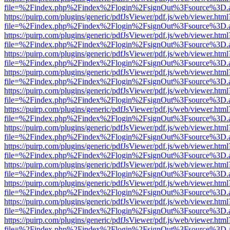
file=%2Findex.php%2Findex%2Flogin%2FsignOut%3Fsource%3D.ame
https://puirp.com/plugins/generic/pdfJsViewer/pdf.js/web/viewer.html
file=%2Findex.php%2Findex%2Flogin%2FsignOut%3Fsource%3D.ame
https://puirp.com/plugins/generic/pdfJsViewer/pdf.js/web/viewer.html
file=%2Findex.php%2Findex%2Flogin%2FsignOut%3Fsource%3D.ame
https://puirp.com/plugins/generic/pdfJsViewer/pdf.js/web/viewer.html
file=%2Findex.php%2Findex%2Flogin%2FsignOut%3Fsource%3D.ame
https://puirp.com/plugins/generic/pdfJsViewer/pdf.js/web/viewer.html
file=%2Findex.php%2Findex%2Flogin%2FsignOut%3Fsource%3D.ame
https://puirp.com/plugins/generic/pdfJsViewer/pdf.js/web/viewer.html
file=%2Findex.php%2Findex%2Flogin%2FsignOut%3Fsource%3D.ame
https://puirp.com/plugins/generic/pdfJsViewer/pdf.js/web/viewer.html
file=%2Findex.php%2Findex%2Flogin%2FsignOut%3Fsource%3D.ame
https://puirp.com/plugins/generic/pdfJsViewer/pdf.js/web/viewer.html
file=%2Findex.php%2Findex%2Flogin%2FsignOut%3Fsource%3D.ame
https://puirp.com/plugins/generic/pdfJsViewer/pdf.js/web/viewer.html
file=%2Findex.php%2Findex%2Flogin%2FsignOut%3Fsource%3D.ame
https://puirp.com/plugins/generic/pdfJsViewer/pdf.js/web/viewer.html
file=%2Findex.php%2Findex%2Flogin%2FsignOut%3Fsource%3D.ame
https://puirp.com/plugins/generic/pdfJsViewer/pdf.js/web/viewer.html
file=%2Findex.php%2Findex%2Flogin%2FsignOut%3Fsource%3D.ame
https://puirp.com/plugins/generic/pdfJsViewer/pdf.js/web/viewer.html
file=%2Findex.php%2Findex%2Flogin%2FsignOut%3Fsource%3D.ame
https://puirp.com/plugins/generic/pdfJsViewer/pdf.js/web/viewer.html
file=%2Findex.php%2Findex%2Flogin%2FsignOut%3Fsource%3D.ame