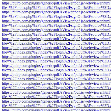
https://puirp.com/plugins/generic/pdfJsViewer/pdf.js/web/viewer.html
file=%2Findex.php%2Findex%2Flogin%2FsignOut%3Fsource%3D.ame
https://puirp.com/plugins/generic/pdfJsViewer/pdf.js/web/viewer.html
file=%2Findex.php%2Findex%2Flogin%2FsignOut%3Fsource%3D.ame
https://puirp.com/plugins/generic/pdfJsViewer/pdf.js/web/viewer.html
file=%2Findex.php%2Findex%2Flogin%2FsignOut%3Fsource%3D.ame
https://puirp.com/plugins/generic/pdfJsViewer/pdf.js/web/viewer.html
file=%2Findex.php%2Findex%2Flogin%2FsignOut%3Fsource%3D.ame
https://puirp.com/plugins/generic/pdfJsViewer/pdf.js/web/viewer.html
file=%2Findex.php%2Findex%2Flogin%2FsignOut%3Fsource%3D.ame
https://puirp.com/plugins/generic/pdfJsViewer/pdf.js/web/viewer.html
file=%2Findex.php%2Findex%2Flogin%2FsignOut%3Fsource%3D.ame
https://puirp.com/plugins/generic/pdfJsViewer/pdf.js/web/viewer.html
file=%2Findex.php%2Findex%2Flogin%2FsignOut%3Fsource%3D.ame
https://puirp.com/plugins/generic/pdfJsViewer/pdf.js/web/viewer.html
file=%2Findex.php%2Findex%2Flogin%2FsignOut%3Fsource%3D.ame
https://puirp.com/plugins/generic/pdfJsViewer/pdf.js/web/viewer.html
file=%2Findex.php%2Findex%2Flogin%2FsignOut%3Fsource%3D.ame
https://puirp.com/plugins/generic/pdfJsViewer/pdf.js/web/viewer.html
file=%2Findex.php%2Findex%2Flogin%2FsignOut%3Fsource%3D.ame
https://puirp.com/plugins/generic/pdfJsViewer/pdf.js/web/viewer.html
file=%2Findex.php%2Findex%2Flogin%2FsignOut%3Fsource%3D.ame
https://puirp.com/plugins/generic/pdfJsViewer/pdf.js/web/viewer.html
file=%2Findex.php%2Findex%2Flogin%2FsignOut%3Fsource%3D.ame
https://puirp.com/plugins/generic/pdfJsViewer/pdf.js/web/viewer.html