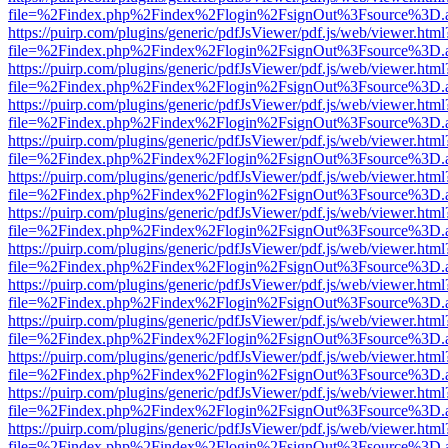
file=%2Findex.php%2Findex%2Flogin%2FsignOut%3Fsource%3D.ame
https://puirp.com/plugins/generic/pdfJsViewer/pdf.js/web/viewer.html
file=%2Findex.php%2Findex%2Flogin%2FsignOut%3Fsource%3D.ame
https://puirp.com/plugins/generic/pdfJsViewer/pdf.js/web/viewer.html
file=%2Findex.php%2Findex%2Flogin%2FsignOut%3Fsource%3D.ame
https://puirp.com/plugins/generic/pdfJsViewer/pdf.js/web/viewer.html
file=%2Findex.php%2Findex%2Flogin%2FsignOut%3Fsource%3D.ame
https://puirp.com/plugins/generic/pdfJsViewer/pdf.js/web/viewer.html
file=%2Findex.php%2Findex%2Flogin%2FsignOut%3Fsource%3D.ame
https://puirp.com/plugins/generic/pdfJsViewer/pdf.js/web/viewer.html
file=%2Findex.php%2Findex%2Flogin%2FsignOut%3Fsource%3D.ame
https://puirp.com/plugins/generic/pdfJsViewer/pdf.js/web/viewer.html
file=%2Findex.php%2Findex%2Flogin%2FsignOut%3Fsource%3D.ame
https://puirp.com/plugins/generic/pdfJsViewer/pdf.js/web/viewer.html
file=%2Findex.php%2Findex%2Flogin%2FsignOut%3Fsource%3D.ame
https://puirp.com/plugins/generic/pdfJsViewer/pdf.js/web/viewer.html
file=%2Findex.php%2Findex%2Flogin%2FsignOut%3Fsource%3D.ame
https://puirp.com/plugins/generic/pdfJsViewer/pdf.js/web/viewer.html
file=%2Findex.php%2Findex%2Flogin%2FsignOut%3Fsource%3D.ame
https://puirp.com/plugins/generic/pdfJsViewer/pdf.js/web/viewer.html
file=%2Findex.php%2Findex%2Flogin%2FsignOut%3Fsource%3D.ame
https://puirp.com/plugins/generic/pdfJsViewer/pdf.js/web/viewer.html
file=%2Findex.php%2Findex%2Flogin%2FsignOut%3Fsource%3D.ame
https://puirp.com/plugins/generic/pdfJsViewer/pdf.js/web/viewer.html
file=%2Findex.php%2Findex%2Flogin%2FsignOut%3Fsource%3D.ame