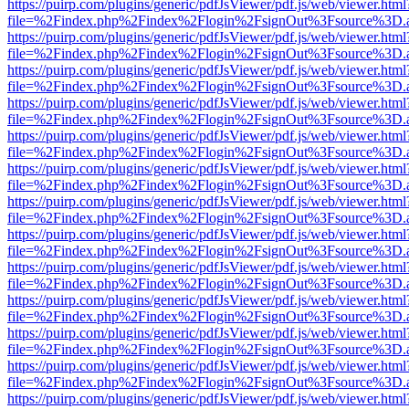
https://puirp.com/plugins/generic/pdfJsViewer/pdf.js/web/viewer.html
file=%2Findex.php%2Findex%2Flogin%2FsignOut%3Fsource%3D.ame
https://puirp.com/plugins/generic/pdfJsViewer/pdf.js/web/viewer.html
file=%2Findex.php%2Findex%2Flogin%2FsignOut%3Fsource%3D.ame
https://puirp.com/plugins/generic/pdfJsViewer/pdf.js/web/viewer.html
file=%2Findex.php%2Findex%2Flogin%2FsignOut%3Fsource%3D.ame
https://puirp.com/plugins/generic/pdfJsViewer/pdf.js/web/viewer.html
file=%2Findex.php%2Findex%2Flogin%2FsignOut%3Fsource%3D.ame
https://puirp.com/plugins/generic/pdfJsViewer/pdf.js/web/viewer.html
file=%2Findex.php%2Findex%2Flogin%2FsignOut%3Fsource%3D.ame
https://puirp.com/plugins/generic/pdfJsViewer/pdf.js/web/viewer.html
file=%2Findex.php%2Findex%2Flogin%2FsignOut%3Fsource%3D.ame
https://puirp.com/plugins/generic/pdfJsViewer/pdf.js/web/viewer.html
file=%2Findex.php%2Findex%2Flogin%2FsignOut%3Fsource%3D.ame
https://puirp.com/plugins/generic/pdfJsViewer/pdf.js/web/viewer.html
file=%2Findex.php%2Findex%2Flogin%2FsignOut%3Fsource%3D.ame
https://puirp.com/plugins/generic/pdfJsViewer/pdf.js/web/viewer.html
file=%2Findex.php%2Findex%2Flogin%2FsignOut%3Fsource%3D.ame
https://puirp.com/plugins/generic/pdfJsViewer/pdf.js/web/viewer.html
file=%2Findex.php%2Findex%2Flogin%2FsignOut%3Fsource%3D.ame
https://puirp.com/plugins/generic/pdfJsViewer/pdf.js/web/viewer.html
file=%2Findex.php%2Findex%2Flogin%2FsignOut%3Fsource%3D.ame
https://puirp.com/plugins/generic/pdfJsViewer/pdf.js/web/viewer.html
file=%2Findex.php%2Findex%2Flogin%2FsignOut%3Fsource%3D.ame
https://puirp.com/plugins/generic/pdfJsViewer/pdf.js/web/viewer.html