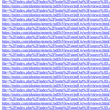
file=%2Findex.php%2Findex%2Flogin%2FsignOut%3Fsource%3D.ame
https://puirp.com/plugins/generic/pdfJsViewer/pdf.js/web/viewer.html
file=%2Findex.php%2Findex%2Flogin%2FsignOut%3Fsource%3D.ame
https://puirp.com/plugins/generic/pdfJsViewer/pdf.js/web/viewer.html
file=%2Findex.php%2Findex%2Flogin%2FsignOut%3Fsource%3D.ame
https://puirp.com/plugins/generic/pdfJsViewer/pdf.js/web/viewer.html
file=%2Findex.php%2Findex%2Flogin%2FsignOut%3Fsource%3D.ame
https://puirp.com/plugins/generic/pdfJsViewer/pdf.js/web/viewer.html
file=%2Findex.php%2Findex%2Flogin%2FsignOut%3Fsource%3D.ame
https://puirp.com/plugins/generic/pdfJsViewer/pdf.js/web/viewer.html
file=%2Findex.php%2Findex%2Flogin%2FsignOut%3Fsource%3D.ame
https://puirp.com/plugins/generic/pdfJsViewer/pdf.js/web/viewer.html
file=%2Findex.php%2Findex%2Flogin%2FsignOut%3Fsource%3D.ame
https://puirp.com/plugins/generic/pdfJsViewer/pdf.js/web/viewer.html
file=%2Findex.php%2Findex%2Flogin%2FsignOut%3Fsource%3D.ame
https://puirp.com/plugins/generic/pdfJsViewer/pdf.js/web/viewer.html
file=%2Findex.php%2Findex%2Flogin%2FsignOut%3Fsource%3D.ame
https://puirp.com/plugins/generic/pdfJsViewer/pdf.js/web/viewer.html
file=%2Findex.php%2Findex%2Flogin%2FsignOut%3Fsource%3D.ame
https://puirp.com/plugins/generic/pdfJsViewer/pdf.js/web/viewer.html
file=%2Findex.php%2Findex%2Flogin%2FsignOut%3Fsource%3D.ame
https://puirp.com/plugins/generic/pdfJsViewer/pdf.js/web/viewer.html
file=%2Findex.php%2Findex%2Flogin%2FsignOut%3Fsource%3D.ame
https://puirp.com/plugins/generic/pdfJsViewer/pdf.js/web/viewer.html
file=%2Findex.php%2Findex%2Flogin%2FsignOut%3Fsource%3D.ame