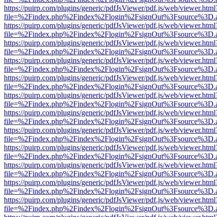
https://puirp.com/plugins/generic/pdfJsViewer/pdf.js/web/viewer.html
file=%2Findex.php%2Findex%2Flogin%2FsignOut%3Fsource%3D.ame
https://puirp.com/plugins/generic/pdfJsViewer/pdf.js/web/viewer.html
file=%2Findex.php%2Findex%2Flogin%2FsignOut%3Fsource%3D.ame
https://puirp.com/plugins/generic/pdfJsViewer/pdf.js/web/viewer.html
file=%2Findex.php%2Findex%2Flogin%2FsignOut%3Fsource%3D.ame
https://puirp.com/plugins/generic/pdfJsViewer/pdf.js/web/viewer.html
file=%2Findex.php%2Findex%2Flogin%2FsignOut%3Fsource%3D.ame
https://puirp.com/plugins/generic/pdfJsViewer/pdf.js/web/viewer.html
file=%2Findex.php%2Findex%2Flogin%2FsignOut%3Fsource%3D.ame
https://puirp.com/plugins/generic/pdfJsViewer/pdf.js/web/viewer.html
file=%2Findex.php%2Findex%2Flogin%2FsignOut%3Fsource%3D.ame
https://puirp.com/plugins/generic/pdfJsViewer/pdf.js/web/viewer.html
file=%2Findex.php%2Findex%2Flogin%2FsignOut%3Fsource%3D.ame
https://puirp.com/plugins/generic/pdfJsViewer/pdf.js/web/viewer.html
file=%2Findex.php%2Findex%2Flogin%2FsignOut%3Fsource%3D.ame
https://puirp.com/plugins/generic/pdfJsViewer/pdf.js/web/viewer.html
file=%2Findex.php%2Findex%2Flogin%2FsignOut%3Fsource%3D.ame
https://puirp.com/plugins/generic/pdfJsViewer/pdf.js/web/viewer.html
file=%2Findex.php%2Findex%2Flogin%2FsignOut%3Fsource%3D.ame
https://puirp.com/plugins/generic/pdfJsViewer/pdf.js/web/viewer.html
file=%2Findex.php%2Findex%2Flogin%2FsignOut%3Fsource%3D.ame
https://puirp.com/plugins/generic/pdfJsViewer/pdf.js/web/viewer.html
file=%2Findex.php%2Findex%2Flogin%2FsignOut%3Fsource%3D.ame