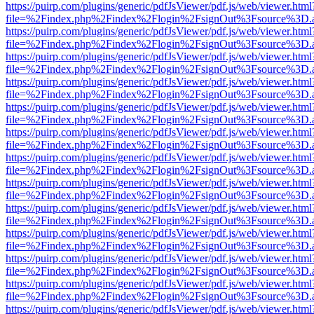
https://puirp.com/plugins/generic/pdfJsViewer/pdf.js/web/viewer.html
file=%2Findex.php%2Findex%2Flogin%2FsignOut%3Fsource%3D.ame
https://puirp.com/plugins/generic/pdfJsViewer/pdf.js/web/viewer.html
file=%2Findex.php%2Findex%2Flogin%2FsignOut%3Fsource%3D.ame
https://puirp.com/plugins/generic/pdfJsViewer/pdf.js/web/viewer.html
file=%2Findex.php%2Findex%2Flogin%2FsignOut%3Fsource%3D.ame
https://puirp.com/plugins/generic/pdfJsViewer/pdf.js/web/viewer.html
file=%2Findex.php%2Findex%2Flogin%2FsignOut%3Fsource%3D.ame
https://puirp.com/plugins/generic/pdfJsViewer/pdf.js/web/viewer.html
file=%2Findex.php%2Findex%2Flogin%2FsignOut%3Fsource%3D.ame
https://puirp.com/plugins/generic/pdfJsViewer/pdf.js/web/viewer.html
file=%2Findex.php%2Findex%2Flogin%2FsignOut%3Fsource%3D.ame
https://puirp.com/plugins/generic/pdfJsViewer/pdf.js/web/viewer.html
file=%2Findex.php%2Findex%2Flogin%2FsignOut%3Fsource%3D.ame
https://puirp.com/plugins/generic/pdfJsViewer/pdf.js/web/viewer.html
file=%2Findex.php%2Findex%2Flogin%2FsignOut%3Fsource%3D.ame
https://puirp.com/plugins/generic/pdfJsViewer/pdf.js/web/viewer.html
file=%2Findex.php%2Findex%2Flogin%2FsignOut%3Fsource%3D.ame
https://puirp.com/plugins/generic/pdfJsViewer/pdf.js/web/viewer.html
file=%2Findex.php%2Findex%2Flogin%2FsignOut%3Fsource%3D.ame
https://puirp.com/plugins/generic/pdfJsViewer/pdf.js/web/viewer.html
file=%2Findex.php%2Findex%2Flogin%2FsignOut%3Fsource%3D.ame
https://puirp.com/plugins/generic/pdfJsViewer/pdf.js/web/viewer.html
file=%2Findex.php%2Findex%2Flogin%2FsignOut%3Fsource%3D.ame
https://puirp.com/plugins/generic/pdfJsViewer/pdf.js/web/viewer.html