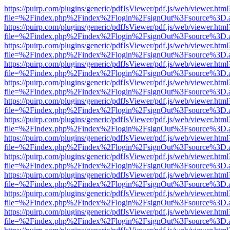
https://puirp.com/plugins/generic/pdfJsViewer/pdf.js/web/viewer.html
file=%2Findex.php%2Findex%2Flogin%2FsignOut%3Fsource%3D.ame
https://puirp.com/plugins/generic/pdfJsViewer/pdf.js/web/viewer.html
file=%2Findex.php%2Findex%2Flogin%2FsignOut%3Fsource%3D.ame
https://puirp.com/plugins/generic/pdfJsViewer/pdf.js/web/viewer.html
file=%2Findex.php%2Findex%2Flogin%2FsignOut%3Fsource%3D.ame
https://puirp.com/plugins/generic/pdfJsViewer/pdf.js/web/viewer.html
file=%2Findex.php%2Findex%2Flogin%2FsignOut%3Fsource%3D.ame
https://puirp.com/plugins/generic/pdfJsViewer/pdf.js/web/viewer.html
file=%2Findex.php%2Findex%2Flogin%2FsignOut%3Fsource%3D.ame
https://puirp.com/plugins/generic/pdfJsViewer/pdf.js/web/viewer.html
file=%2Findex.php%2Findex%2Flogin%2FsignOut%3Fsource%3D.ame
https://puirp.com/plugins/generic/pdfJsViewer/pdf.js/web/viewer.html
file=%2Findex.php%2Findex%2Flogin%2FsignOut%3Fsource%3D.ame
https://puirp.com/plugins/generic/pdfJsViewer/pdf.js/web/viewer.html
file=%2Findex.php%2Findex%2Flogin%2FsignOut%3Fsource%3D.ame
https://puirp.com/plugins/generic/pdfJsViewer/pdf.js/web/viewer.html
file=%2Findex.php%2Findex%2Flogin%2FsignOut%3Fsource%3D.ame
https://puirp.com/plugins/generic/pdfJsViewer/pdf.js/web/viewer.html
file=%2Findex.php%2Findex%2Flogin%2FsignOut%3Fsource%3D.ame
https://puirp.com/plugins/generic/pdfJsViewer/pdf.js/web/viewer.html
file=%2Findex.php%2Findex%2Flogin%2FsignOut%3Fsource%3D.ame
https://puirp.com/plugins/generic/pdfJsViewer/pdf.js/web/viewer.html
file=%2Findex.php%2Findex%2Flogin%2FsignOut%3Fsource%3D.ame