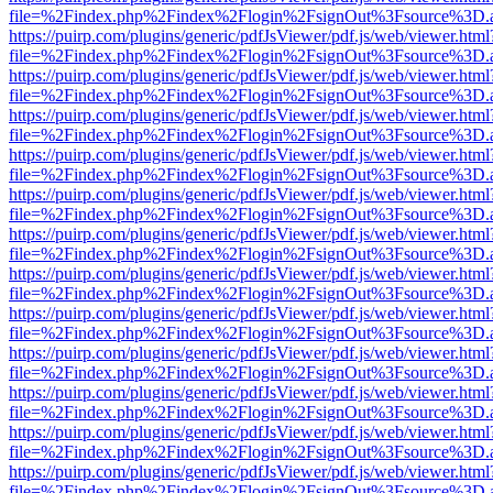
file=%2Findex.php%2Findex%2Flogin%2FsignOut%3Fsource%3D.ame
https://puirp.com/plugins/generic/pdfJsViewer/pdf.js/web/viewer.html
file=%2Findex.php%2Findex%2Flogin%2FsignOut%3Fsource%3D.ame
https://puirp.com/plugins/generic/pdfJsViewer/pdf.js/web/viewer.html
file=%2Findex.php%2Findex%2Flogin%2FsignOut%3Fsource%3D.ame
https://puirp.com/plugins/generic/pdfJsViewer/pdf.js/web/viewer.html
file=%2Findex.php%2Findex%2Flogin%2FsignOut%3Fsource%3D.ame
https://puirp.com/plugins/generic/pdfJsViewer/pdf.js/web/viewer.html
file=%2Findex.php%2Findex%2Flogin%2FsignOut%3Fsource%3D.ame
https://puirp.com/plugins/generic/pdfJsViewer/pdf.js/web/viewer.html
file=%2Findex.php%2Findex%2Flogin%2FsignOut%3Fsource%3D.ame
https://puirp.com/plugins/generic/pdfJsViewer/pdf.js/web/viewer.html
file=%2Findex.php%2Findex%2Flogin%2FsignOut%3Fsource%3D.ame
https://puirp.com/plugins/generic/pdfJsViewer/pdf.js/web/viewer.html
file=%2Findex.php%2Findex%2Flogin%2FsignOut%3Fsource%3D.ame
https://puirp.com/plugins/generic/pdfJsViewer/pdf.js/web/viewer.html
file=%2Findex.php%2Findex%2Flogin%2FsignOut%3Fsource%3D.ame
https://puirp.com/plugins/generic/pdfJsViewer/pdf.js/web/viewer.html
file=%2Findex.php%2Findex%2Flogin%2FsignOut%3Fsource%3D.ame
https://puirp.com/plugins/generic/pdfJsViewer/pdf.js/web/viewer.html
file=%2Findex.php%2Findex%2Flogin%2FsignOut%3Fsource%3D.ame
https://puirp.com/plugins/generic/pdfJsViewer/pdf.js/web/viewer.html
file=%2Findex.php%2Findex%2Flogin%2FsignOut%3Fsource%3D.ame
https://puirp.com/plugins/generic/pdfJsViewer/pdf.js/web/viewer.html
file=%2Findex.php%2Findex%2Flogin%2FsignOut%3Fsource%3D.ame