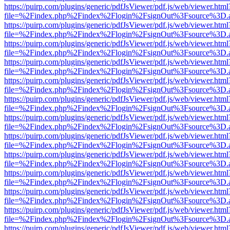
https://puirp.com/plugins/generic/pdfJsViewer/pdf.js/web/viewer.html
file=%2Findex.php%2Findex%2Flogin%2FsignOut%3Fsource%3D.ame
https://puirp.com/plugins/generic/pdfJsViewer/pdf.js/web/viewer.html
file=%2Findex.php%2Findex%2Flogin%2FsignOut%3Fsource%3D.ame
https://puirp.com/plugins/generic/pdfJsViewer/pdf.js/web/viewer.html
file=%2Findex.php%2Findex%2Flogin%2FsignOut%3Fsource%3D.ame
https://puirp.com/plugins/generic/pdfJsViewer/pdf.js/web/viewer.html
file=%2Findex.php%2Findex%2Flogin%2FsignOut%3Fsource%3D.ame
https://puirp.com/plugins/generic/pdfJsViewer/pdf.js/web/viewer.html
file=%2Findex.php%2Findex%2Flogin%2FsignOut%3Fsource%3D.ame
https://puirp.com/plugins/generic/pdfJsViewer/pdf.js/web/viewer.html
file=%2Findex.php%2Findex%2Flogin%2FsignOut%3Fsource%3D.ame
https://puirp.com/plugins/generic/pdfJsViewer/pdf.js/web/viewer.html
file=%2Findex.php%2Findex%2Flogin%2FsignOut%3Fsource%3D.ame
https://puirp.com/plugins/generic/pdfJsViewer/pdf.js/web/viewer.html
file=%2Findex.php%2Findex%2Flogin%2FsignOut%3Fsource%3D.ame
https://puirp.com/plugins/generic/pdfJsViewer/pdf.js/web/viewer.html
file=%2Findex.php%2Findex%2Flogin%2FsignOut%3Fsource%3D.ame
https://puirp.com/plugins/generic/pdfJsViewer/pdf.js/web/viewer.html
file=%2Findex.php%2Findex%2Flogin%2FsignOut%3Fsource%3D.ame
https://puirp.com/plugins/generic/pdfJsViewer/pdf.js/web/viewer.html
file=%2Findex.php%2Findex%2Flogin%2FsignOut%3Fsource%3D.ame
https://puirp.com/plugins/generic/pdfJsViewer/pdf.js/web/viewer.html
file=%2Findex.php%2Findex%2Flogin%2FsignOut%3Fsource%3D.ame
https://puirp.com/plugins/generic/pdfJsViewer/pdf.js/web/viewer.html