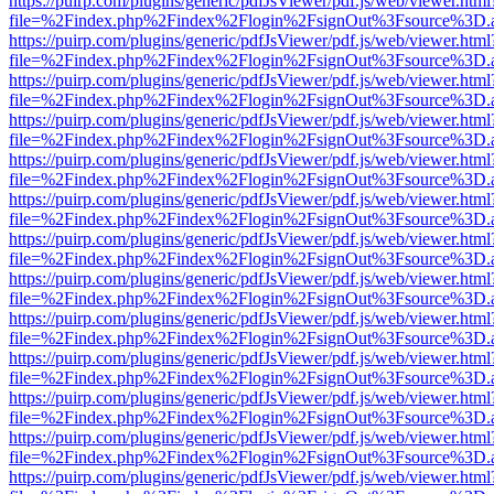
https://puirp.com/plugins/generic/pdfJsViewer/pdf.js/web/viewer.html
file=%2Findex.php%2Findex%2Flogin%2FsignOut%3Fsource%3D.ame
https://puirp.com/plugins/generic/pdfJsViewer/pdf.js/web/viewer.html
file=%2Findex.php%2Findex%2Flogin%2FsignOut%3Fsource%3D.ame
https://puirp.com/plugins/generic/pdfJsViewer/pdf.js/web/viewer.html
file=%2Findex.php%2Findex%2Flogin%2FsignOut%3Fsource%3D.ame
https://puirp.com/plugins/generic/pdfJsViewer/pdf.js/web/viewer.html
file=%2Findex.php%2Findex%2Flogin%2FsignOut%3Fsource%3D.ame
https://puirp.com/plugins/generic/pdfJsViewer/pdf.js/web/viewer.html
file=%2Findex.php%2Findex%2Flogin%2FsignOut%3Fsource%3D.ame
https://puirp.com/plugins/generic/pdfJsViewer/pdf.js/web/viewer.html
file=%2Findex.php%2Findex%2Flogin%2FsignOut%3Fsource%3D.ame
https://puirp.com/plugins/generic/pdfJsViewer/pdf.js/web/viewer.html
file=%2Findex.php%2Findex%2Flogin%2FsignOut%3Fsource%3D.ame
https://puirp.com/plugins/generic/pdfJsViewer/pdf.js/web/viewer.html
file=%2Findex.php%2Findex%2Flogin%2FsignOut%3Fsource%3D.ame
https://puirp.com/plugins/generic/pdfJsViewer/pdf.js/web/viewer.html
file=%2Findex.php%2Findex%2Flogin%2FsignOut%3Fsource%3D.ame
https://puirp.com/plugins/generic/pdfJsViewer/pdf.js/web/viewer.html
file=%2Findex.php%2Findex%2Flogin%2FsignOut%3Fsource%3D.ame
https://puirp.com/plugins/generic/pdfJsViewer/pdf.js/web/viewer.html
file=%2Findex.php%2Findex%2Flogin%2FsignOut%3Fsource%3D.ame
https://puirp.com/plugins/generic/pdfJsViewer/pdf.js/web/viewer.html
file=%2Findex.php%2Findex%2Flogin%2FsignOut%3Fsource%3D.ame
https://puirp.com/plugins/generic/pdfJsViewer/pdf.js/web/viewer.html