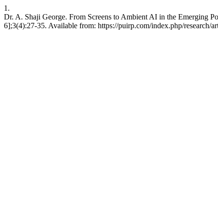
1.
Dr. A. Shaji George. From Screens to Ambient AI in the Emerging P
6];3(4):27-35. Available from: https://puirp.com/index.php/research/ar