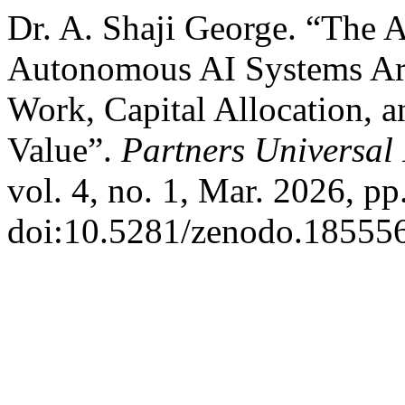
Dr. A. Shaji George. “The
Autonomous AI Systems Ar
Work, Capital Allocation, a
Value”.
Partners Universal 
vol. 4, no. 1, Mar. 2026, pp
doi:10.5281/zenodo.185556