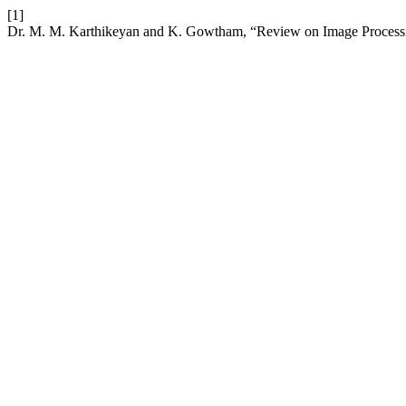
[1]
Dr. M. M. Karthikeyan and K. Gowtham, “Review on Image Processin