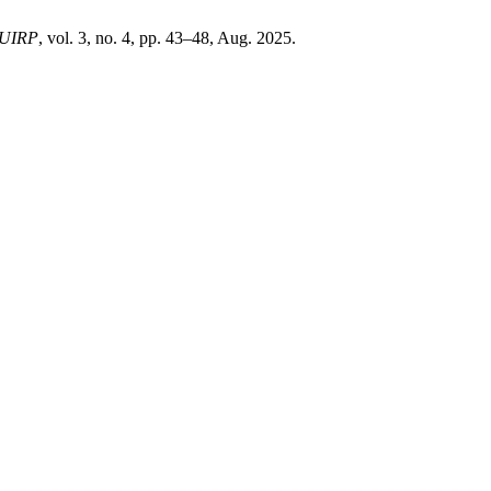
UIRP
, vol. 3, no. 4, pp. 43–48, Aug. 2025.