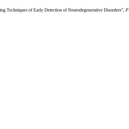
g Techniques of Early Detection of Neurodegenerative Disorders”,
P