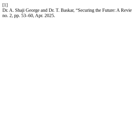
[1]
Dr. A. Shaji George and Dr. T. Baskar, “Securing the Future: A Rev
no. 2, pp. 53–60, Apr. 2025.