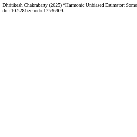
Dhritikesh Chakrabarty (2025) “Harmonic Unbiased Estimator: Some
doi: 10.5281/zenodo.17536909.