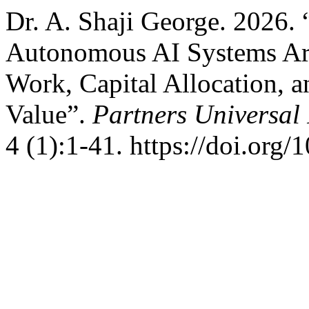
Dr. A. Shaji George. 2026
Autonomous AI Systems Ar
Work, Capital Allocation, a
Value”.
Partners Universal 
4 (1):1-41. https://doi.org