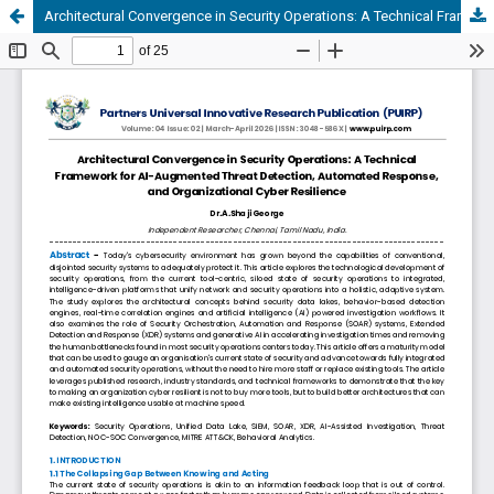
Architectural Convergence in Security Operations: A Technical Framework for AI-Augmented Threat Detection, Automated Response, and Organizational Cyber Resilience