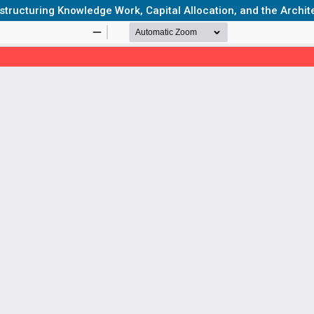
ucturing Knowledge Work, Capital Allocation, and the Archite