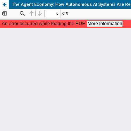
The Agent Economy: How Autonomous AI Systems Are Restr