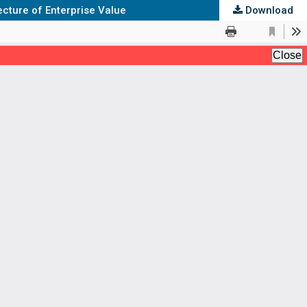
cture of Enterprise Value
Download