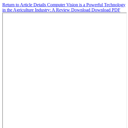
Return to Article Details
Computer Vision is a Powerful Technology
in the Agriculture Industry: A Review
Download
Download PDF